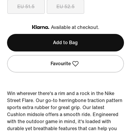
EU 51.5
EU 52.5
Available at checkout.
Klarna
Add to Bag
Favourite
Win wherever there's a rim and a rock in the Nike
Street Flare. Our go-to herringbone traction pattern
sports extra rubber for great grip. Our latest
Cushlon midsole offers a smooth ride. Engineered
with the outdoor game in mind, it's loaded with
durable yet breathable features that can help you