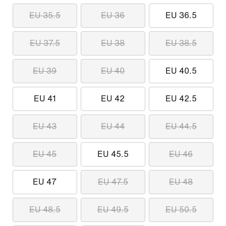
EU 35.5
EU 36
EU 36.5
EU 37.5
EU 38
EU 38.5
EU 39
EU 40
EU 40.5
EU 41
EU 42
EU 42.5
EU 43
EU 44
EU 44.5
EU 45
EU 45.5
EU 46
EU 47
EU 47.5
EU 48
EU 48.5
EU 49.5
EU 50.5