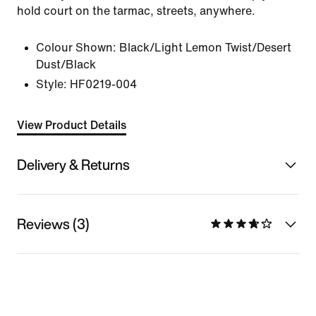
hold court on the tarmac, streets, anywhere.
Colour Shown:
Black/Light Lemon Twist/Desert
Dust/Black
Style:
HF0219-004
View Product Details
Delivery & Returns
Reviews (3)