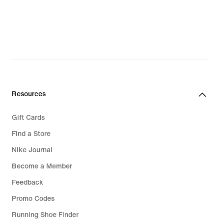
Resources
Gift Cards
Find a Store
Nike Journal
Become a Member
Feedback
Promo Codes
Running Shoe Finder