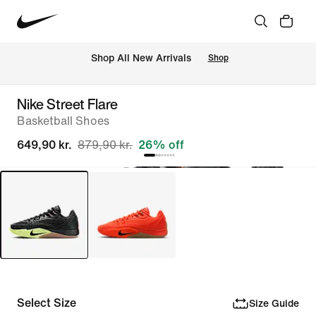
 Shop All New Arrivals
Shop
Nike Street Flare
Basketball Shoes
649,90 kr.
879,90 kr.
26% off
Select Size
Size Guide