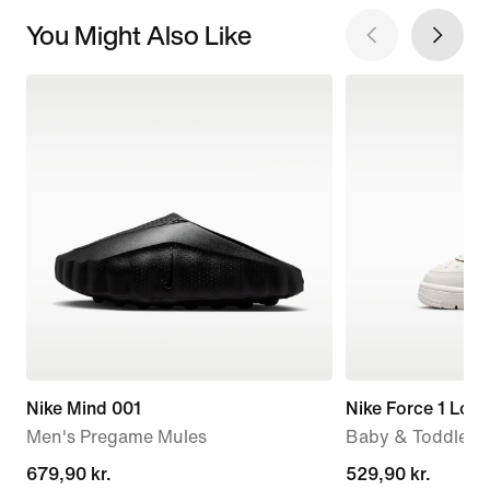
You Might Also Like
Nike Mind 001
Nike Force 1 Low
Men's Pregame Mules
Baby & Toddler 
679,90 kr.
679,90 kr.
529,90 kr.
529,90 kr.