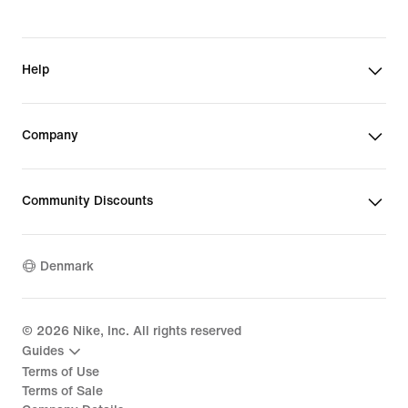
Help
Company
Community Discounts
Denmark
©
2026
Nike, Inc. All rights reserved
Guides
Terms of Use
Terms of Sale