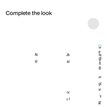
Complete the look
Item 3 of 15