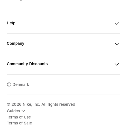
Help
Company
Community Discounts
Denmark
©
2026
Nike, Inc. All rights reserved
Guides
Terms of Use
Terms of Sale