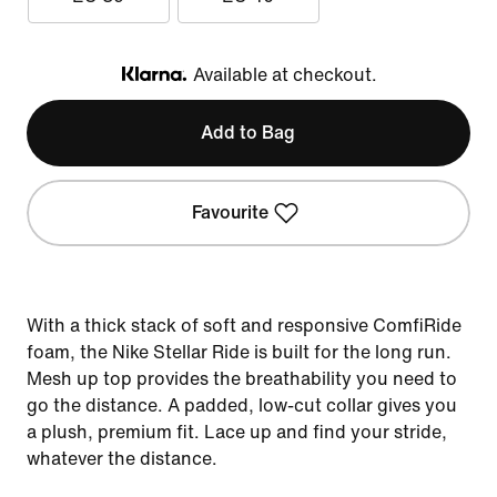
Available at checkout.
Klarna
Add to Bag
Favourite
With a thick stack of soft and responsive ComfiRide
foam, the Nike Stellar Ride is built for the long run.
Mesh up top provides the breathability you need to
go the distance. A padded, low-cut collar gives you
a plush, premium fit. Lace up and find your stride,
whatever the distance.