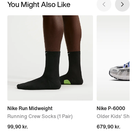
You Might Also Like
Nike Run Midweight
Nike P-6000
Running Crew Socks (1 Pair)
Older Kids' Shoe
99,90 kr.
99,90 kr.
679,90 kr.
679,90 kr.