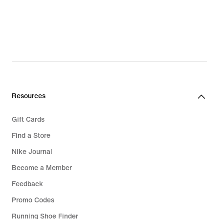
Resources
Gift Cards
Find a Store
Nike Journal
Become a Member
Feedback
Promo Codes
Running Shoe Finder