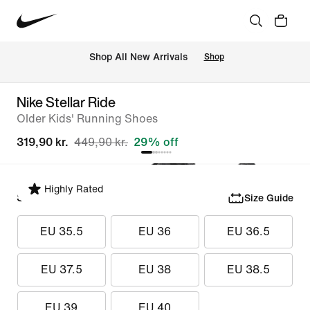
 Shop All New Arrivals
Shop
Nike Stellar Ride
Older Kids' Running Shoes
319,90 kr.
449,90 kr.
29% off
Highly Rated
Select Size
Size Guide
EU 35.5
EU 36
EU 36.5
EU 37.5
EU 38
EU 38.5
EU 39
EU 40