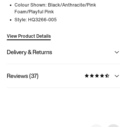
Colour Shown:
Black/Anthracite/Pink
Foam/Playful Pink
Style:
HQ3266-005
View Product Details
Delivery & Returns
Reviews (37)