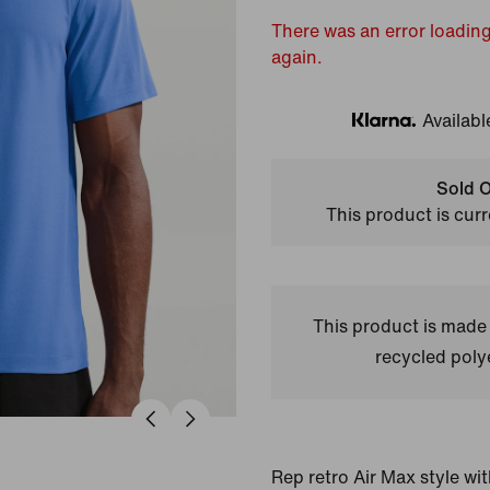
There was an error loading
again.
Availabl
Klarna
Sold O
This product is curr
This product is made
recycled polye
Rep retro Air Max style wit