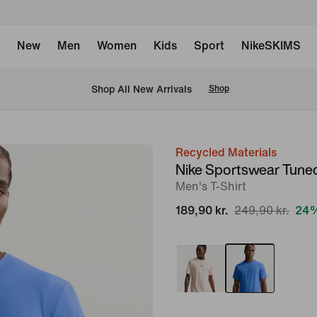
New
Men
Women
Kids
Sport
NikeSKIMS
 Shop All New Arrivals
Shop
Recycled Materials
image
Nike Sportswear Tuned
1
Men's T-Shirt
of
189,90 kr.
249,90 kr.
24%
6