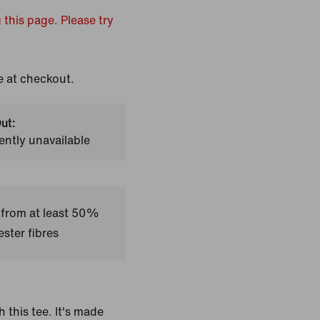
 this page. Please try
e at checkout.
ut:
ently unavailable
 from at least 50%
ster fibres
h this tee. It's made