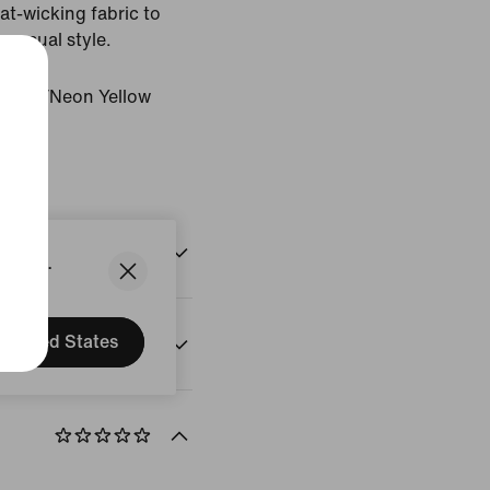
t-wicking fabric to
 casual style.
rystal/Neon Yellow
States.
United States