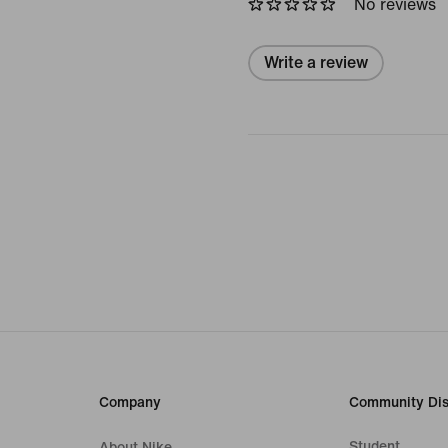
No reviews
Write a review
Company
Community Dis
Student
About Nike