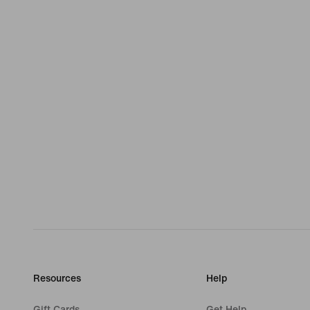
Resources
Help
Gift Cards
Get Help