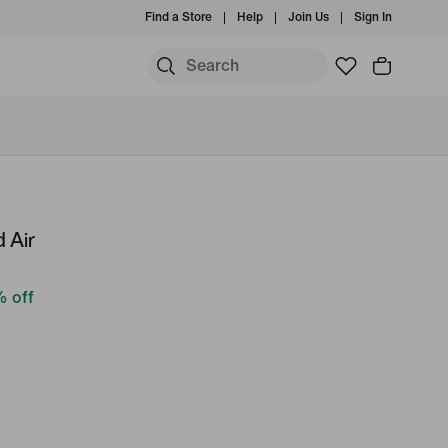
Find a Store
Help
Join Us
Sign In
 Air
 off