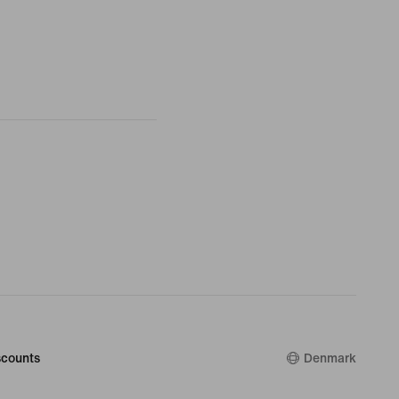
counts
Denmark