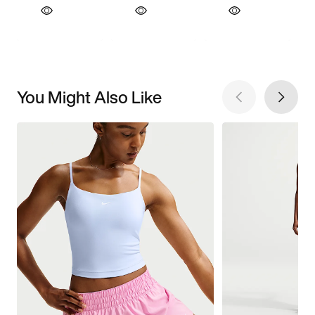
You Might Also Like