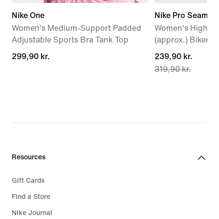
Nike One
Nike Pro Seamles
Women's Medium-Support Padded
Women's High-Wa
Adjustable Sports Bra Tank Top
(approx.) Biker S
299,90 kr.
299,90 kr.
current
239,90 kr.
319,90 kr.
price
239,90 kr.,
original
price
319,90 kr.
Resources
Gift Cards
Find a Store
Nike Journal