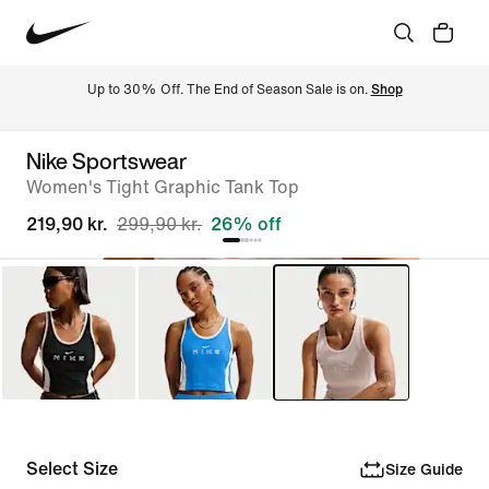
Up to 30% Off. The End of Season Sale is on. 
Shop
Nike Sportswear
Women's Tight Graphic Tank Top
219,90 kr.
299,90 kr.
26% off
Select Size
Size Guide