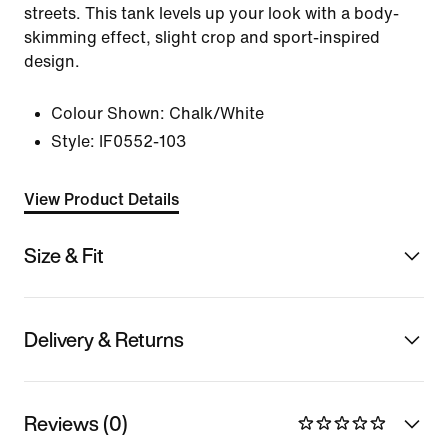
streets. This tank levels up your look with a body-
skimming effect, slight crop and sport-inspired
design.
Colour Shown:
Chalk/White
Style:
IF0552-103
View Product Details
Size & Fit
Delivery & Returns
Reviews (0)