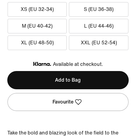
XS (EU 32-34)
S (EU 36-38)
M (EU 40-42)
L (EU 44-46)
XL (EU 48-50)
XXL (EU 52-54)
Available at checkout.
Klarna
Add to Bag
Favourite
Take the bold and blazing look of the field to the