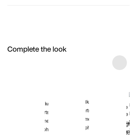
Complete the look
Item 3 of 9