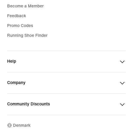
Become a Member
Feedback
Promo Codes
Running Shoe Finder
Help
Company
Community Discounts
Denmark