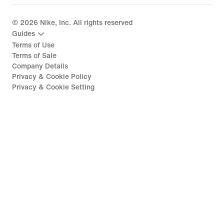
©
2026
Nike, Inc. All rights reserved
Guides
Terms of Use
Terms of Sale
Company Details
Privacy & Cookie Policy
Privacy & Cookie Setting