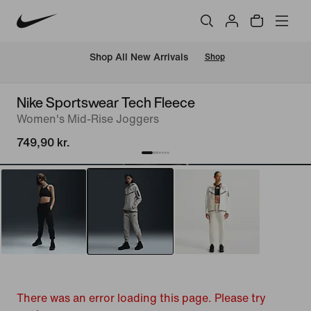
 Shop All New Arrivals
Shop
Nike Sportswear Tech Fleece
Women's Mid-Rise Joggers
749,90 kr.
There was an error loading this page. Please try