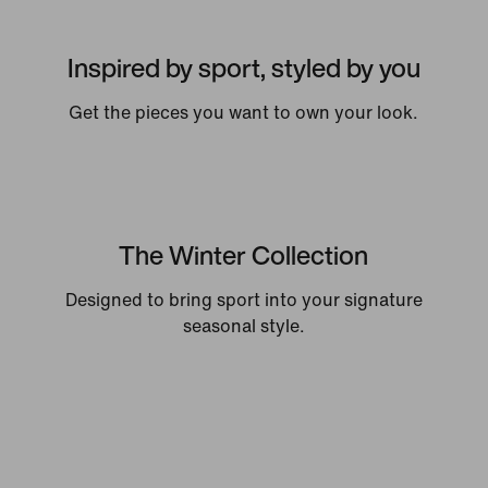
Inspired by sport, styled by you
Get the pieces you want to own your look.
The Winter Collection
Designed to bring sport into your signature
seasonal style.