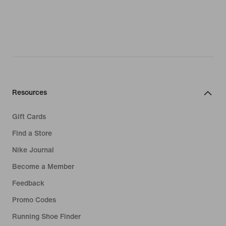
Resources
Gift Cards
Find a Store
Nike Journal
Become a Member
Feedback
Promo Codes
Running Shoe Finder