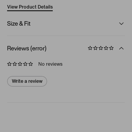
View Product Details
Size & Fit
Reviews (error)
No reviews
Write a review