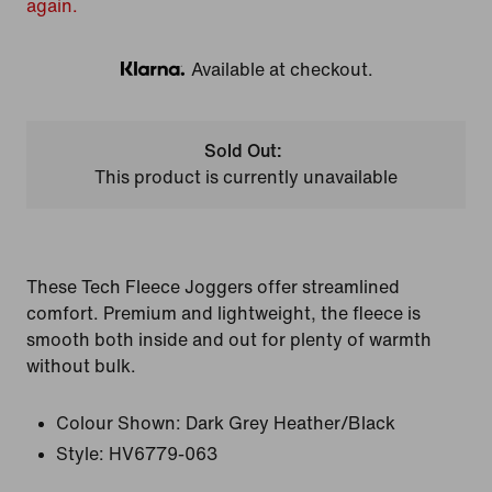
again.
Available at checkout.
Klarna
Sold Out:
This product is currently unavailable
These Tech Fleece Joggers offer streamlined
comfort. Premium and lightweight, the fleece is
smooth both inside and out for plenty of warmth
without bulk.
Colour Shown:
Dark Grey Heather/Black
Style:
HV6779-063