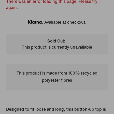
There was an error loading this page. Please try
again.
Available at checkout.
Klarna
Sold Out:
This product is currently unavailable
This product is made from 100% recycled
polyester fibres
Designed to fit loose and long, this button-up top is