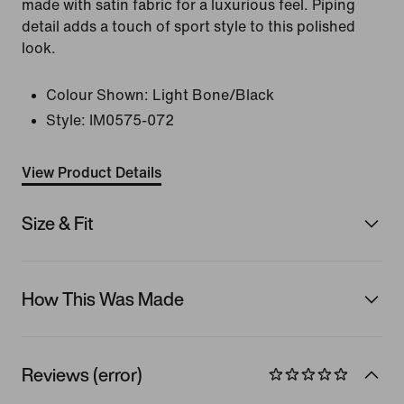
made with satin fabric for a luxurious feel. Piping
detail adds a touch of sport style to this polished
look.
Colour Shown:
Light Bone/Black
Style:
IM0575-072
View Product Details
Size & Fit
How This Was Made
Reviews (error)