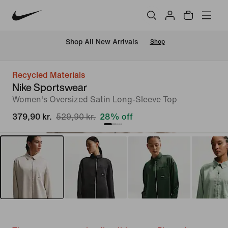
 Shop All New Arrivals
Shop
Recycled Materials
Nike Sportswear
Women's Oversized Satin Long-Sleeve Top
379,90 kr.
529,90 kr.
28% off