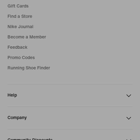
Gift Cards
Find a Store
Nike Journal
Become a Member
Feedback
Promo Codes
Running Shoe Finder
Help
Company