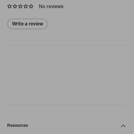
No reviews
Write a review
Resources