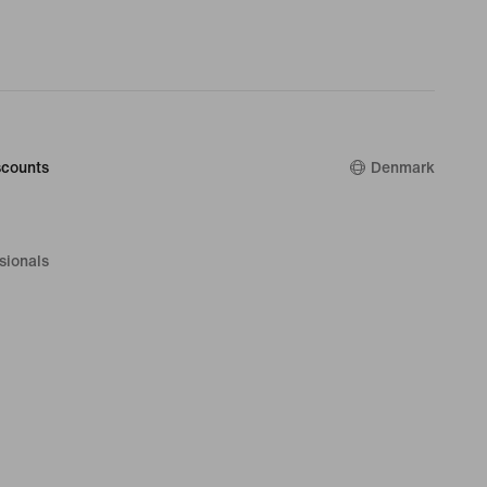
counts
Denmark
sionals