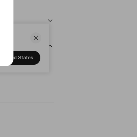
States.
United States