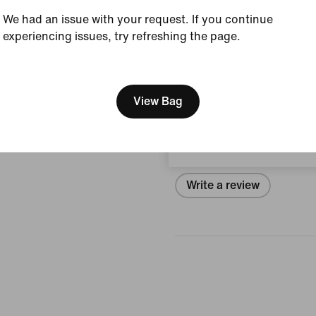
View Product Details
We had an issue with your request. If you continue
experiencing issues, try refreshing the page.
Size & Fit
[ Code: D1B61E47 ]
We think you are in United 
Update your location?
View Bag
Reviews (error)
Denmark
No reviews
Write a review