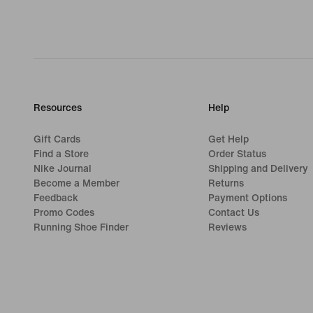
Resources
Help
Gift Cards
Get Help
Find a Store
Order Status
Nike Journal
Shipping and Delivery
Become a Member
Returns
Feedback
Payment Options
Promo Codes
Contact Us
Running Shoe Finder
Reviews