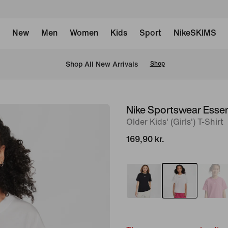
New
Men
Women
Kids
Sport
NikeSKIMS
 Shop All New Arrivals
Shop
Nike Sportswear Essen
image
Older Kids' (Girls') T-Shirt
1
of
169,90 kr.
4