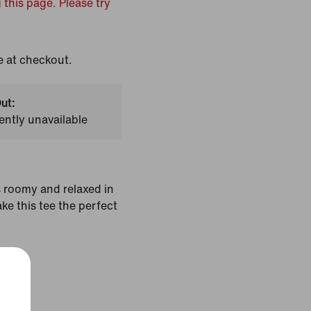
 this page. Please try
e at checkout.
ut:
ently unavailable
's roomy and relaxed in
ake this tee the perfect