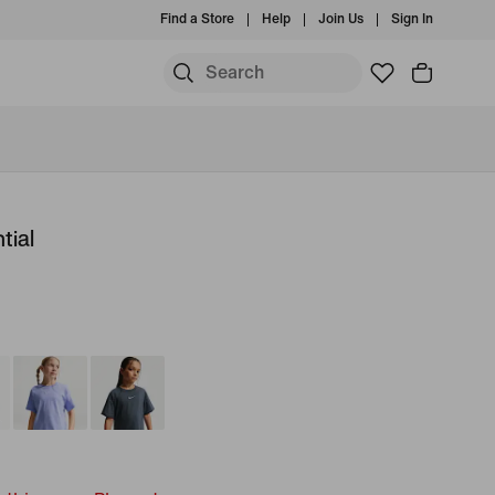
Find a Store
Help
Join Us
Sign In
tial