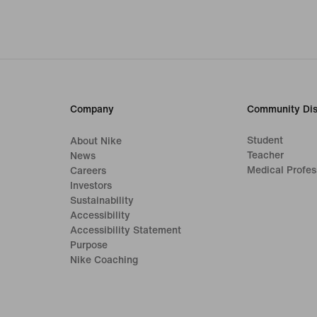
Company
Community Dis
Student
About Nike
Teacher
News
Medical Profes
Careers
Investors
Sustainability
Accessibility
Accessibility Statement
Purpose
Nike Coaching