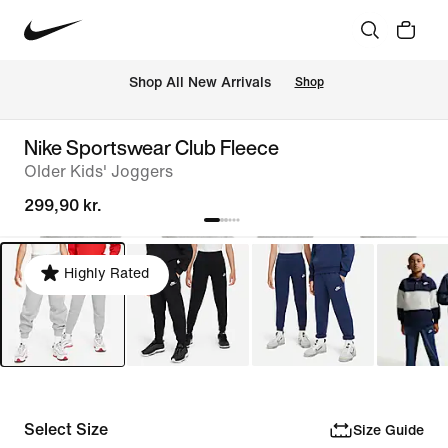
 Shop All New Arrivals
Shop
Nike Sportswear Club Fleece
Older Kids' Joggers
299,90 kr.
Highly Rated
Select Size
Size Guide