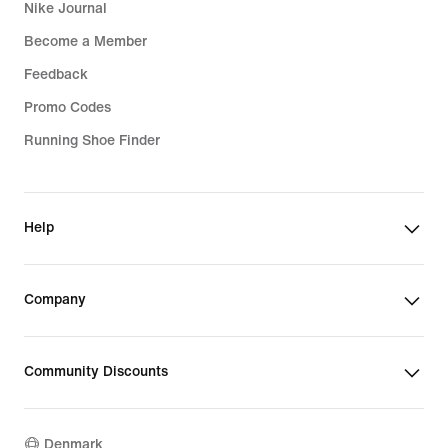
Nike Journal
Become a Member
Feedback
Promo Codes
Running Shoe Finder
Help
Company
Community Discounts
Denmark