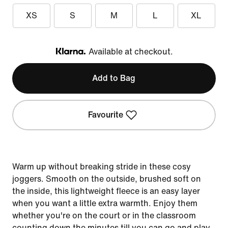
XS
S
M
L
XL
Available at checkout.
Klarna
Add to Bag
Favourite
Warm up without breaking stride in these cosy
joggers. Smooth on the outside, brushed soft on
the inside, this lightweight fleece is an easy layer
when you want a little extra warmth. Enjoy them
whether you're on the court or in the classroom
counting down the minutes till you can go and play