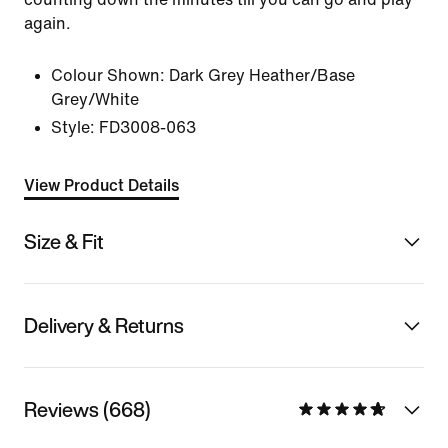
again.
Colour Shown:
Dark Grey Heather/Base
Grey/White
Style:
FD3008-063
View Product Details
Size & Fit
Delivery & Returns
Reviews (668)