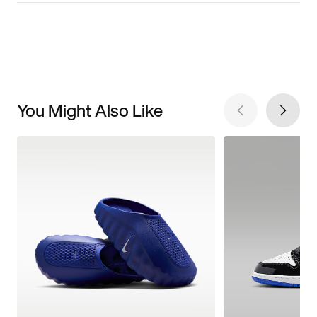
You Might Also Like