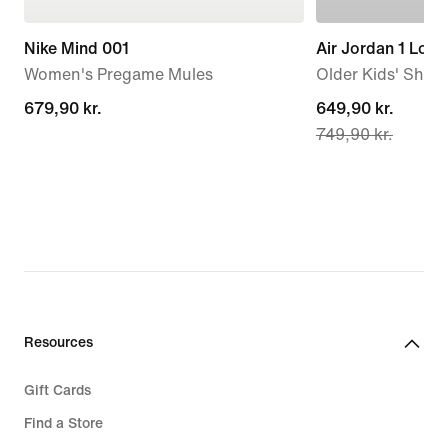
Nike Mind 001
Air Jordan 1 Low
Women's Pregame Mules
Older Kids' Shoe
679,90 kr.
679,90 kr.
current
649,90 kr.
749,90 kr.
price
649,90 kr.,
original
price
749,90 kr.
Resources
Gift Cards
Find a Store