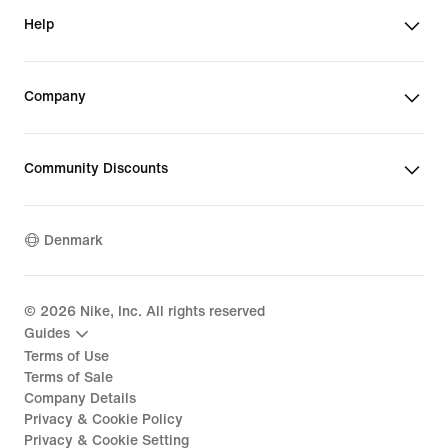
Help
Company
Community Discounts
Denmark
©
2026
Nike, Inc. All rights reserved
Guides
Terms of Use
Terms of Sale
Company Details
Privacy & Cookie Policy
Privacy & Cookie Setting