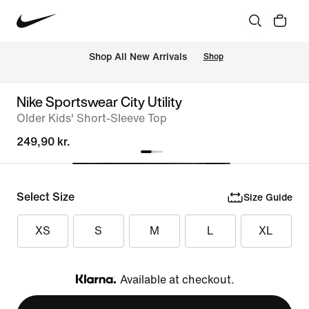
 Shop All New Arrivals
Shop
Nike Sportswear City Utility
Older Kids' Short-Sleeve Top
249,90 kr.
Select Size
Size Guide
XS
S
M
L
XL
Available at checkout.
Klarna