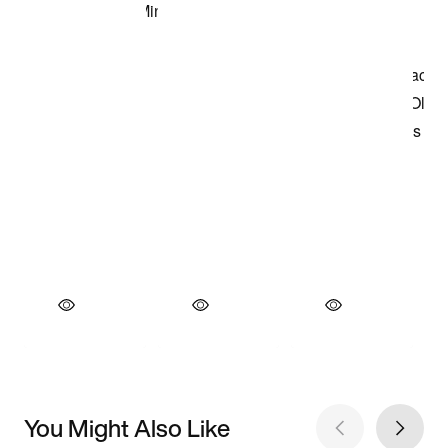
You Might Also Like