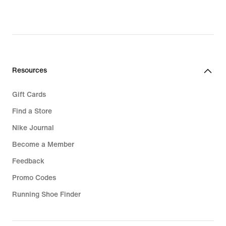
Resources
Gift Cards
Find a Store
Nike Journal
Become a Member
Feedback
Promo Codes
Running Shoe Finder