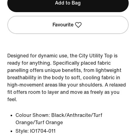
Add to Bag
Favourite
Designed for dynamic use, the City Utility Top is
ready for anything. Specifically placed fabric
panelling offers unique benefits, from lightweight
breathability in the body to soft, cooling fabric in
high-movement areas like your shoulders. A relaxed
fit offers room to layer and move as freely as you
feel.
Colour Shown:
Black/Anthracite/Turf
Orange/Turf Orange
Style:
IO1704-011