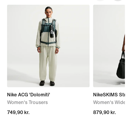
Nike ACG 'Dolomiti'
NikeSKIMS Stretc
Women's Trousers
Women's Wide-Le
749,90 kr.
749,90 kr.
879,90 kr.
879,90 kr.