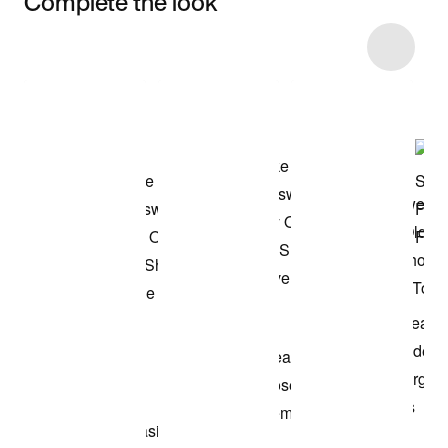
Complete the look
Item 3 of 13