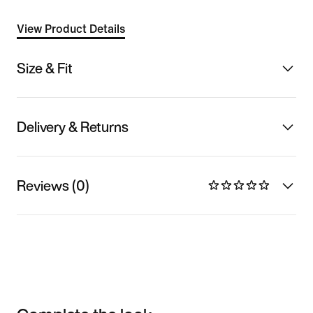
View Product Details
Size & Fit
Delivery & Returns
Reviews (0)