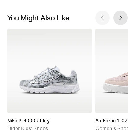
You Might Also Like
Nike P-6000 Utility
Air Force 1 '07 L
Older Kids' Shoes
Women's Shoes