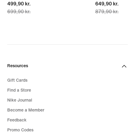
current
499,90 kr.
current
649,90 kr.
699,90 kr.
879,90 kr.
price
price
499,90 kr.,
649,90 kr.,
original
original
price
price
699,90 kr.
879,90 kr.
Resources
Gift Cards
Find a Store
Nike Journal
Become a Member
Feedback
Promo Codes