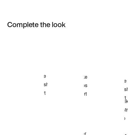
Complete the look
Item 3 of 3