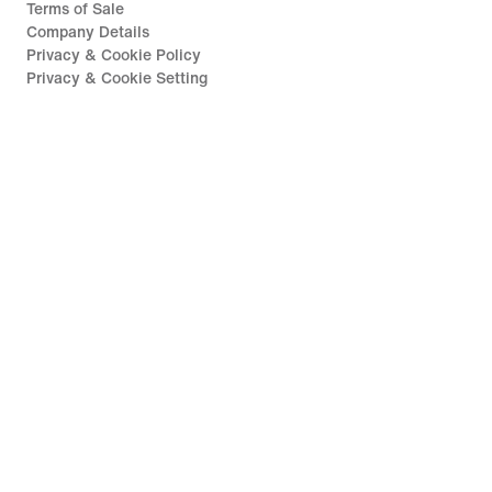
Terms of Sale
Company Details
Privacy & Cookie Policy
Privacy & Cookie Setting