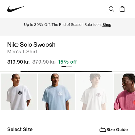
Up to 30% Off. The End of Season Sale is on. 
Shop
Nike Solo Swoosh
Men's T-Shirt
319,90 kr.
379,90 kr.
15% off
Select Size
Size Guide