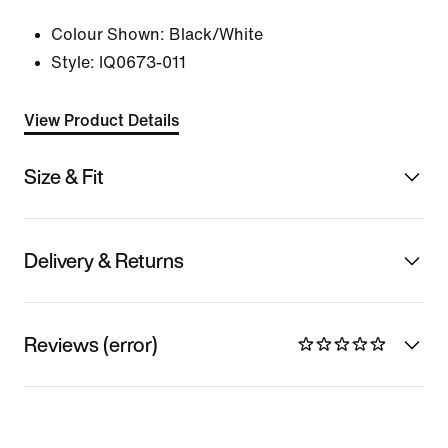
Colour Shown:
Black/White
Style:
IQ0673-011
View Product Details
Size & Fit
Delivery & Returns
Reviews (error)