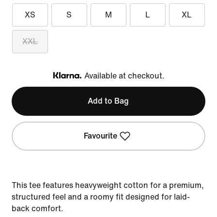
XS
S
M
L
XL
XXL
Available at checkout.
Klarna
Add to Bag
Favourite
This tee features heavyweight cotton for a premium,
structured feel and a roomy fit designed for laid-
back comfort.