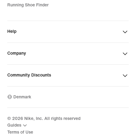
Running Shoe Finder
Help
Company
Community Discounts
Denmark
©
2026
Nike, Inc. All rights reserved
Guides
Terms of Use