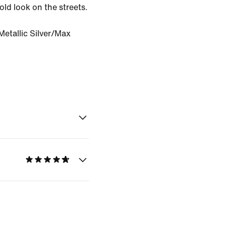
ld look on the streets.
etallic Silver/Max