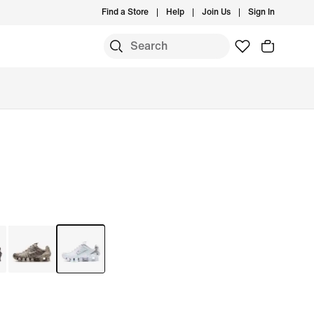
Find a Store
Help
Join Us
Sign In