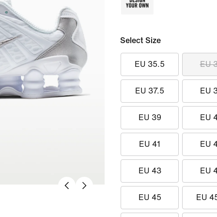
Select Size
EU 35.5
EU 
EU 37.5
EU 
EU 39
EU 
EU 41
EU 
EU 43
EU 
EU 45
EU 4