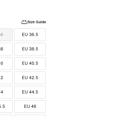
Size Guide
36
EU 36.5
38
EU 38.5
40
EU 40.5
42
EU 42.5
44
EU 44.5
5.5
EU 46