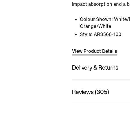
impact absorption and a bo
Colour Shown:
White/M
Orange/White
Style:
AR3566-100
View Product Details
Delivery & Returns
Reviews (305)