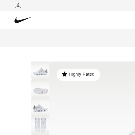
Highly Rated