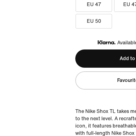
EU 47
EU 4
EU 50
Availabl
Klarna
Add to
Favourit
The Nike Shox TL takes m
to the next level. A recraf
icon, it features breathab
with full-length Nike Shox