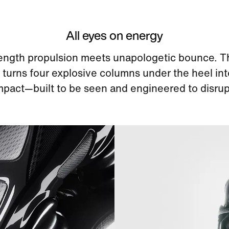
All eyes on energy
length propulsion meets unapologetic bounce. T
turns four explosive columns under the heel int
mpact—built to be seen and engineered to disrup