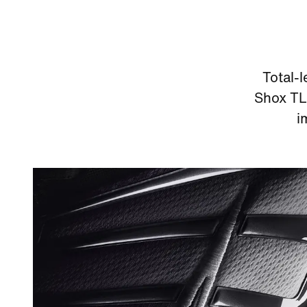
Total-
Shox TL 
i