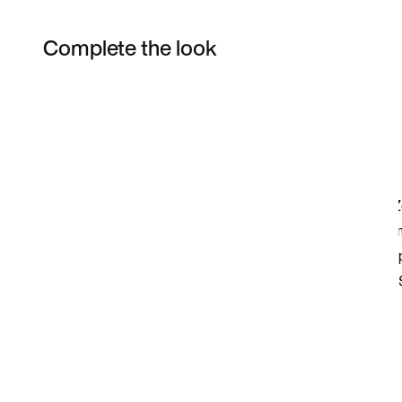
Complete the look
Item 3 of 18