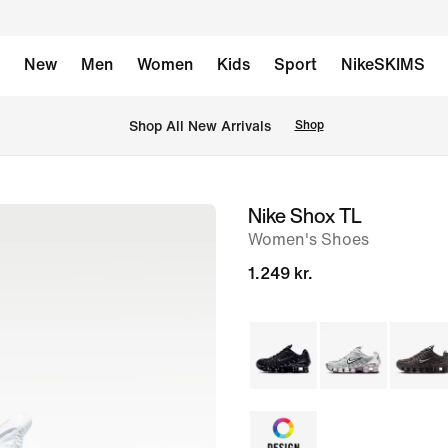
New
Men
Women
Kids
Sport
NikeSKIMS
 Shop All New Arrivals
Shop
Nike Shox TL
image
Women's Shoes
1
of
1.249 kr.
8