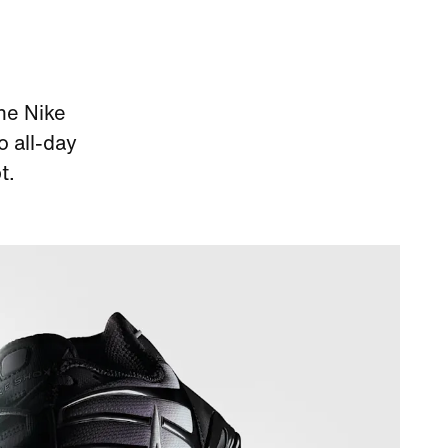
he Nike
o all-day
t.