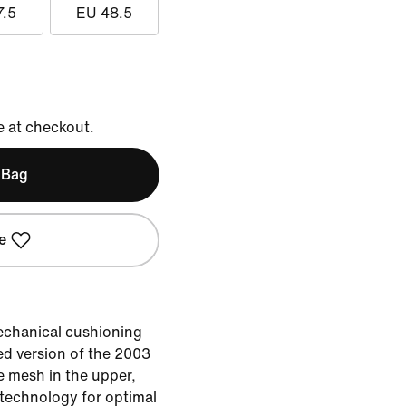
7.5
EU 48.5
e at checkout.
 Bag
e
echanical cushioning
ted version of the 2003
le mesh in the upper,
 technology for optimal