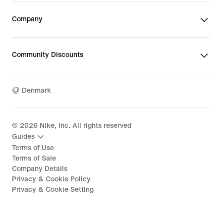
Company
Community Discounts
Denmark
©
2026
Nike, Inc. All rights reserved
Guides
Terms of Use
Terms of Sale
Company Details
Privacy & Cookie Policy
Privacy & Cookie Setting