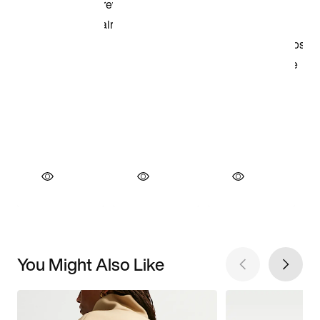
You Might Also Like