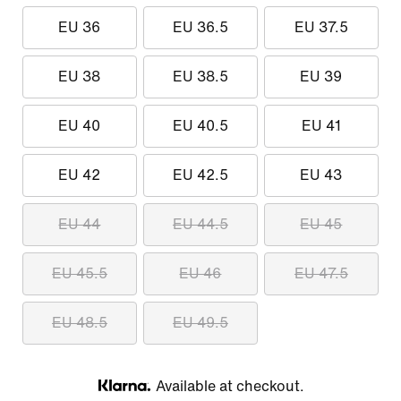
EU 36
EU 36.5
EU 37.5
EU 38
EU 38.5
EU 39
EU 40
EU 40.5
EU 41
EU 42
EU 42.5
EU 43
EU 44
EU 44.5
EU 45
EU 45.5
EU 46
EU 47.5
EU 48.5
EU 49.5
Available at checkout.
Klarna