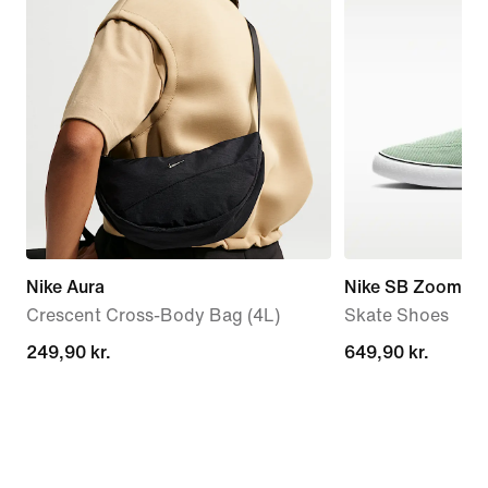
Nike Aura
Nike SB Zoom Ja
Crescent Cross-Body Bag (4L)
Skate Shoes
249,90 kr.
249,90 kr.
649,90 kr.
649,90 kr.