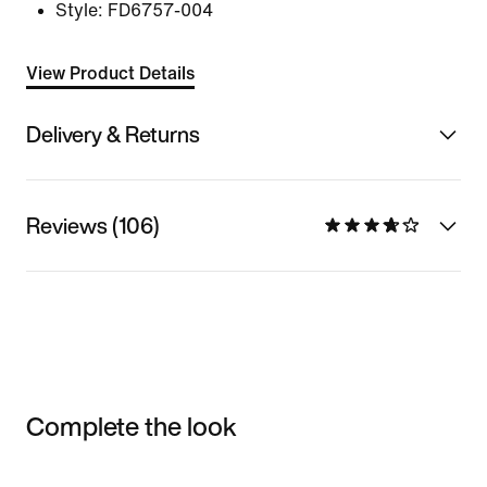
Style:
FD6757-004
View Product Details
Delivery & Returns
Reviews (106)
Complete the look
Item 3 of 3