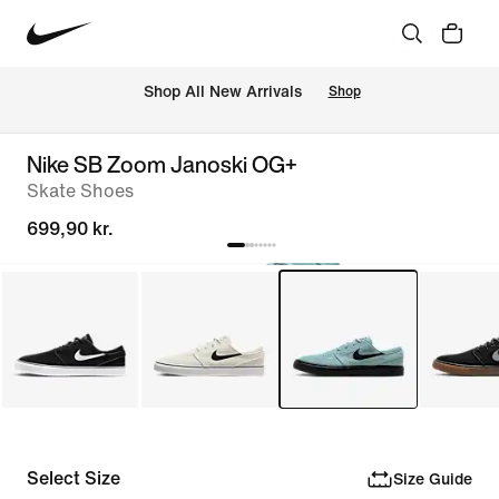
 Shop All New Arrivals
Shop
Nike SB Zoom Janoski OG+
Skate Shoes
699,90 kr.
Select Size
Size Guide