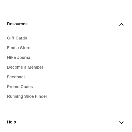
Resources
Gift Cards
Find a Store
Nike Journal
Become a Member
Feedback
Promo Codes
Running Shoe Finder
Help