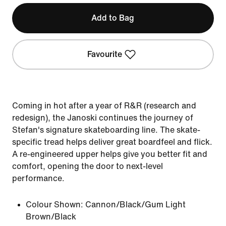
Add to Bag
Favourite
Coming in hot after a year of R&R (research and
redesign), the Janoski continues the journey of
Stefan's signature skateboarding line. The skate-
specific tread helps deliver great boardfeel and flick.
A re-engineered upper helps give you better fit and
comfort, opening the door to next-level
performance.
Colour Shown:
Cannon/Black/Gum Light
Brown/Black