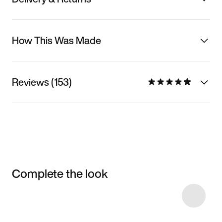
How This Was Made
Reviews (153)
Complete the look
Item 3 of 4