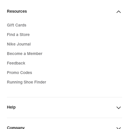
Resources
Gift Cards
Find a Store
Nike Journal
Become a Member
Feedback
Promo Codes
Running Shoe Finder
Help
Company