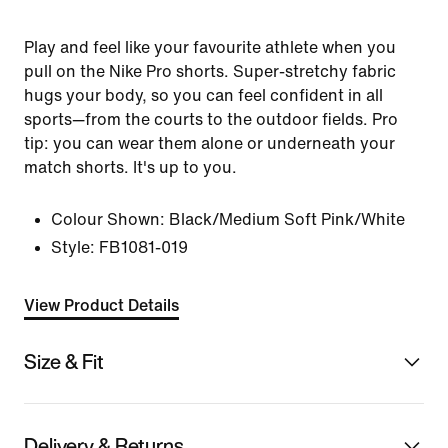
Play and feel like your favourite athlete when you
pull on the Nike Pro shorts. Super-stretchy fabric
hugs your body, so you can feel confident in all
sports—from the courts to the outdoor fields. Pro
tip: you can wear them alone or underneath your
match shorts. It's up to you.
Colour Shown:
Black/Medium Soft Pink/White
Style:
FB1081-019
View Product Details
Size & Fit
Delivery & Returns