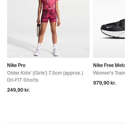
Nike Pro
Nike Free Metcon
Older Kids' (Girls') 7.5cm (approx.)
Women's Trainin
Dri-FIT Shorts
979,90 kr.
979,90 kr.
249,90 kr.
249,90 kr.