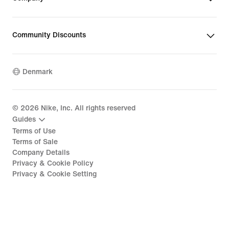
Community Discounts
Denmark
©
2026
Nike, Inc. All rights reserved
Guides
Terms of Use
Terms of Sale
Company Details
Privacy & Cookie Policy
Privacy & Cookie Setting