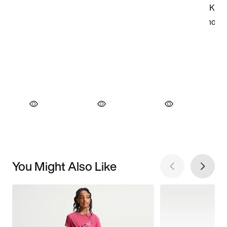
You Might Also Like