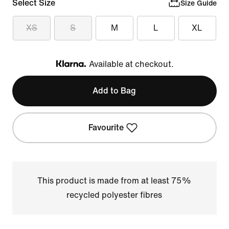
Select Size
Size Guide
XS
S
M
L
XL
Available at checkout.
Klarna
Add to Bag
Favourite
This product is made from at least 75%
recycled polyester fibres