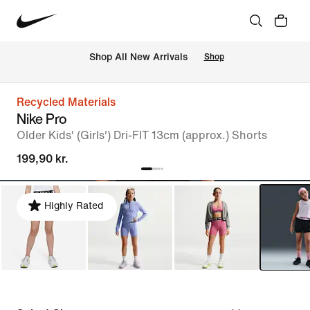
 Shop All New Arrivals
Shop
Recycled Materials
Nike Pro
Older Kids' (Girls') Dri-FIT 13cm (approx.) Shorts
199,90 kr.
Highly Rated