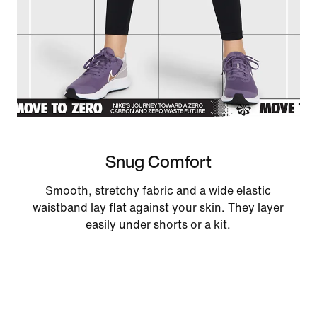
Snug Comfort
Smooth, stretchy fabric and a wide elastic
waistband lay flat against your skin. They layer
easily under shorts or a kit.