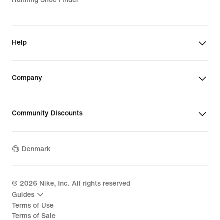
Help
Company
Community Discounts
Denmark
©
2026
Nike, Inc. All rights reserved
Guides
Terms of Use
Terms of Sale