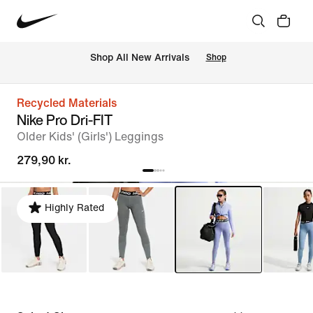
 Shop All New Arrivals
Shop
Recycled Materials
Nike Pro Dri-FIT
Older Kids' (Girls') Leggings
279,90 kr.
Highly Rated