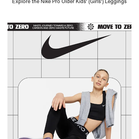
Explore the Nike Pro Older Kids' (Girls') Leggings