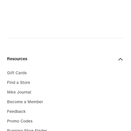
Resources
Gift Cards
Find a Store
Nike Journal
Become a Member
Feedback
Promo Codes
Running Shoe Finder