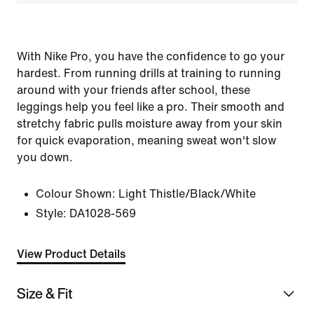
With Nike Pro, you have the confidence to go your
hardest. From running drills at training to running
around with your friends after school, these
leggings help you feel like a pro. Their smooth and
stretchy fabric pulls moisture away from your skin
for quick evaporation, meaning sweat won't slow
you down.
Colour Shown:
Light Thistle/Black/White
Style:
DA1028-569
View Product Details
Size & Fit