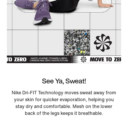
See Ya, Sweat!
Nike Dri-FIT Technology moves sweat away from
your skin for quicker evaporation, helping you
stay dry and comfortable. Mesh on the lower
back of the legs keeps it breathable.