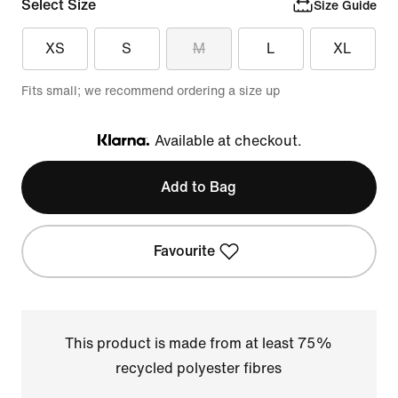
Select Size
Size Guide
XS
S
M
L
XL
Fits small; we recommend ordering a size up
Available at checkout.
Klarna
Add to Bag
Favourite
This product is made from at least 75%
recycled polyester fibres