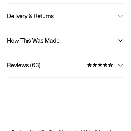
Delivery & Returns
How This Was Made
Reviews (63)