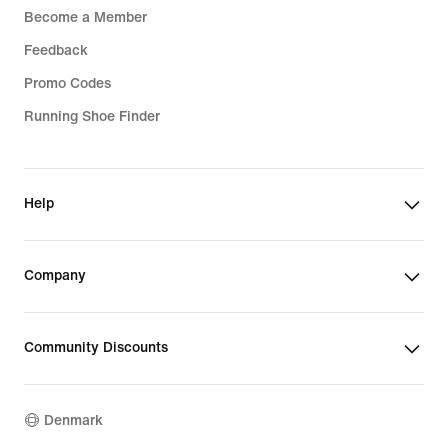
Become a Member
Feedback
Promo Codes
Running Shoe Finder
Help
Company
Community Discounts
Denmark