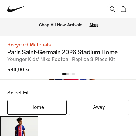
 Shop All New Arrivals
Shop
Recycled Materials
Paris Saint-Germain 2026 Stadium Home
Younger Kids' Nike Football Replica 3-Piece Kit
549,90 kr.
Select Fit
Home
Away