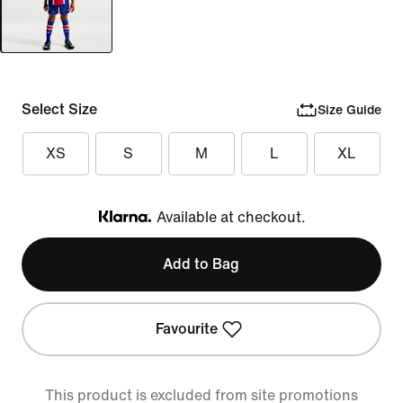
Select Size
Size Guide
XS
S
M
L
XL
Available at checkout.
Klarna
Add to Bag
Favourite
This product is excluded from site promotions