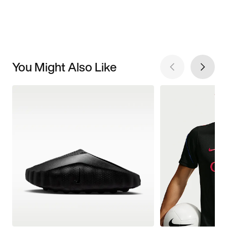
You Might Also Like