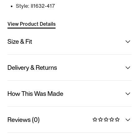
Style:
II1632-417
View Product Details
Size & Fit
Delivery & Returns
How This Was Made
Reviews (0)