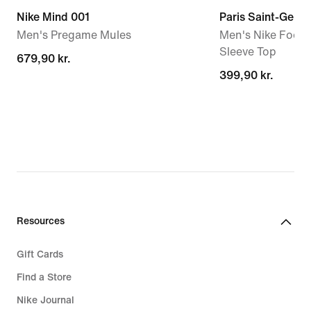
Nike Mind 001
Paris Saint-Germa
Men's Pregame Mules
Men's Nike Footba
Sleeve Top
679,90 kr.
679,90 kr.
399,90 kr.
399,90 kr.
Resources
Gift Cards
Find a Store
Nike Journal