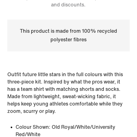
and discounts.
This product is made from 100% recycled
polyester fibres
Outfit future little stars in the full colours with this
three-piece kit. Inspired by what the pros wear, it
has a team shirt with matching shorts and socks.
Made from lightweight, sweat-wicking fabric, it
helps keep young athletes comfortable while they
zoom, scurry or play.
Colour Shown:
Old Royal/White/University
Red/White