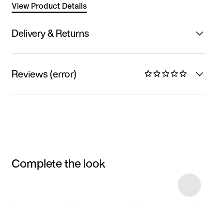
View Product Details
Delivery & Returns
Reviews (error)
Complete the look
Item 3 of 11