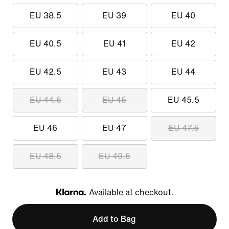
EU 38.5
EU 39
EU 40
EU 40.5
EU 41
EU 42
EU 42.5
EU 43
EU 44
EU 44.5
EU 45
EU 45.5
EU 46
EU 47
EU 47.5
EU 48.5
EU 49.5
Available at checkout.
Klarna
Add to Bag