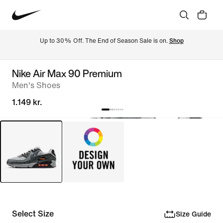
Up to 30% Off. The End of Season Sale is on. 
Shop
Nike Air Max 90 Premium
Men's Shoes
1.149 kr.
Select Size
Size Guide