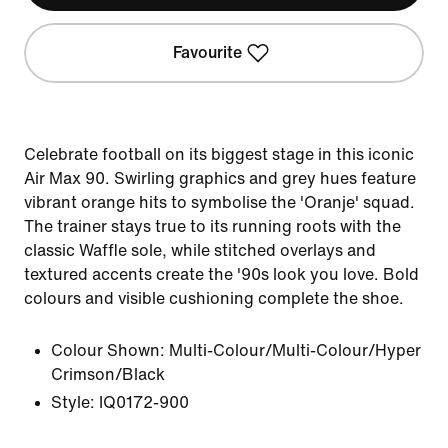
Favourite
Celebrate football on its biggest stage in this iconic
Air Max 90. Swirling graphics and grey hues feature
vibrant orange hits to symbolise the 'Oranje' squad.
The trainer stays true to its running roots with the
classic Waffle sole, while stitched overlays and
textured accents create the '90s look you love. Bold
colours and visible cushioning complete the shoe.
Colour Shown:
Multi-Colour/Multi-Colour/Hyper
Crimson/Black
Style:
IQ0172-900