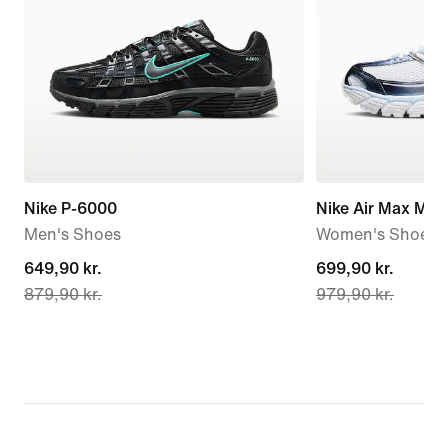
Nike P-6000
Nike Air Max Mot
Men's Shoes
Women's Shoes
current
649,90 kr.
current
699,90 kr.
879,90 kr.
979,90 kr.
price
price
649,90 kr.,
699,90 kr.,
original
original
price
price
879,90 kr.
979,90 kr.