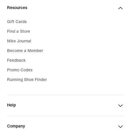
Resources
Gift Cards
Find a Store
Nike Journal
Become a Member
Feedback
Promo Codes
Running Shoe Finder
Help
Company