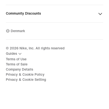
Community Discounts
Denmark
©
2026
Nike, Inc. All rights reserved
Guides
Terms of Use
Terms of Sale
Company Details
Privacy & Cookie Policy
Privacy & Cookie Setting