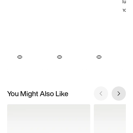
You Might Also Like