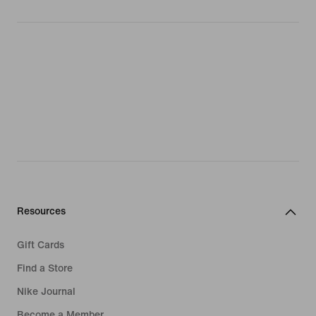
Resources
Gift Cards
Find a Store
Nike Journal
Become a Member