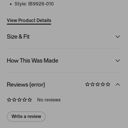
Style:
IB9926-010
View Product Details
Size & Fit
How This Was Made
Reviews (error)
No reviews
Write a review