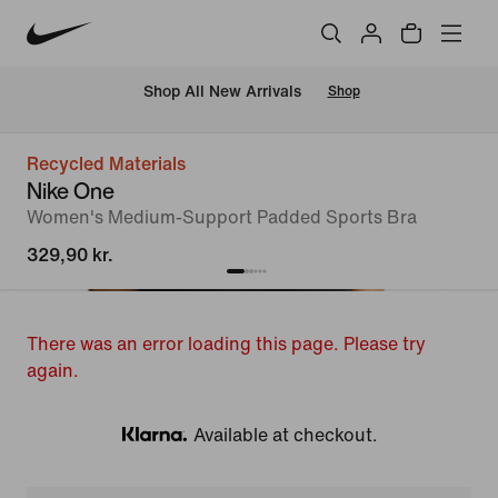
 Shop All New Arrivals
Shop
Recycled Materials
Nike One
Women's Medium-Support Padded Sports Bra
329,90 kr.
There was an error loading this page. Please try
again.
Available at checkout.
Klarna