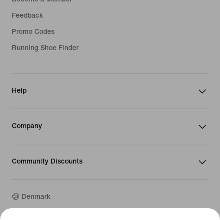
Feedback
Promo Codes
Running Shoe Finder
Help
Company
Community Discounts
Denmark