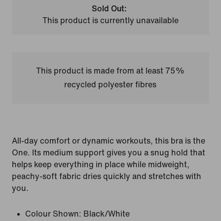
Sold Out:
This product is currently unavailable
This product is made from at least 75%
recycled polyester fibres
All-day comfort or dynamic workouts, this bra is the
One. Its medium support gives you a snug hold that
helps keep everything in place while midweight,
peachy-soft fabric dries quickly and stretches with
you.
Colour Shown:
Black/White