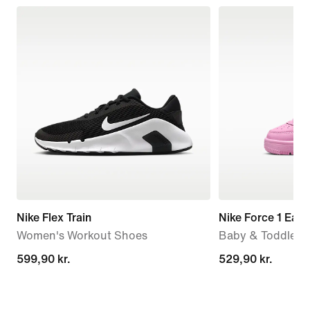
Nike Flex Train
Nike Force 1 Eas
Women's Workout Shoes
Baby & Toddler 
599,90 kr.
599,90 kr.
529,90 kr.
529,90 kr.