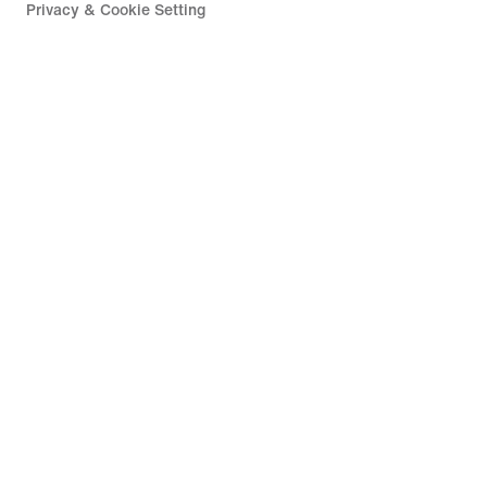
Privacy & Cookie Setting