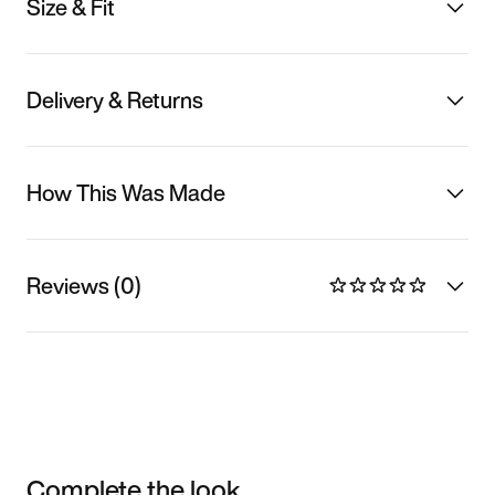
Size & Fit
Delivery & Returns
How This Was Made
Reviews (0)
Complete the look