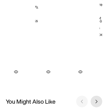
You Might Also Like