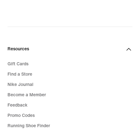
Resources
Gift Cards
Find a Store
Nike Journal
Become a Member
Feedback
Promo Codes
Running Shoe Finder