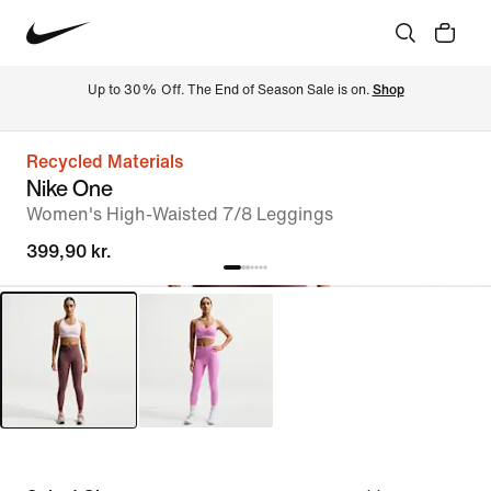
Up to 30% Off. The End of Season Sale is on. 
Shop
Recycled Materials
Nike One
Women's High-Waisted 7/8 Leggings
399,90 kr.