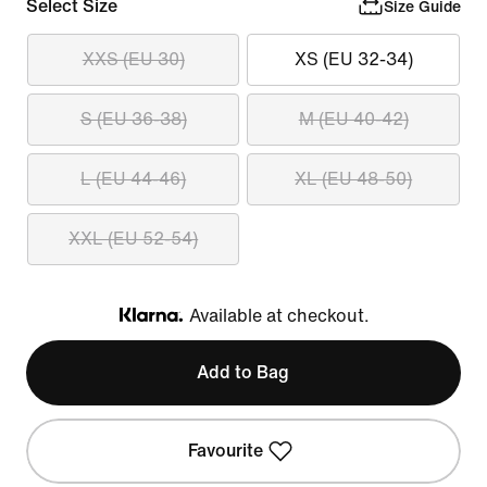
Select Size
Size Guide
XXS (EU 30)
XS (EU 32-34)
S (EU 36-38)
M (EU 40-42)
L (EU 44-46)
XL (EU 48-50)
XXL (EU 52-54)
Available at checkout.
Klarna
Add to Bag
Favourite