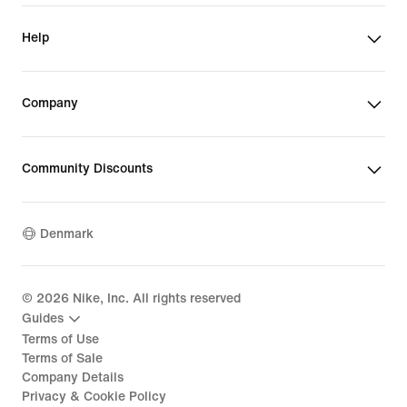
Help
Company
Community Discounts
Denmark
©
2026
Nike, Inc. All rights reserved
Guides
Terms of Use
Terms of Sale
Company Details
Privacy & Cookie Policy