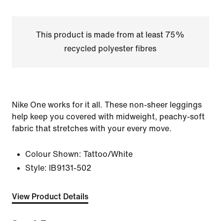
This product is made from at least 75%
recycled polyester fibres
Nike One works for it all. These non-sheer leggings
help keep you covered with midweight, peachy-soft
fabric that stretches with your every move.
Colour Shown:
Tattoo/White
Style:
IB9131-502
View Product Details