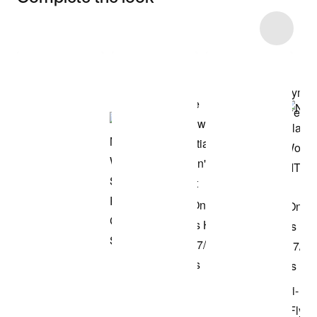
Item 3 of 6
Shop the Model