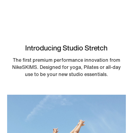
Introducing Studio Stretch
The first premium performance innovation from
NikeSKIMS. Designed for yoga, Pilates or all-day
use to be your new studio essentials.