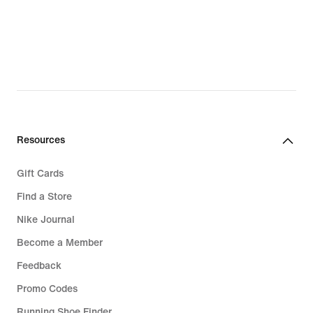
Resources
Gift Cards
Find a Store
Nike Journal
Become a Member
Feedback
Promo Codes
Running Shoe Finder