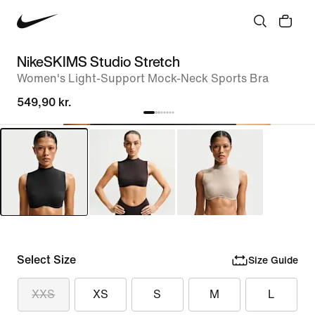
NikeSKIMS Studio Stretch
Women's Light-Support Mock-Neck Sports Bra
549,90 kr.
Select Size
Size Guide
XXS
XS
S
M
L