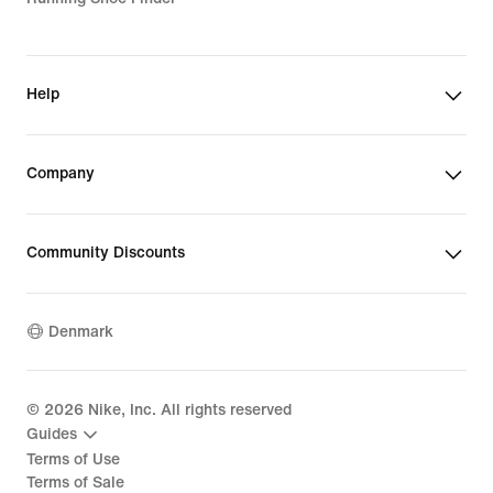
Help
Company
Community Discounts
Denmark
©
2026
Nike, Inc. All rights reserved
Guides
Terms of Use
Terms of Sale