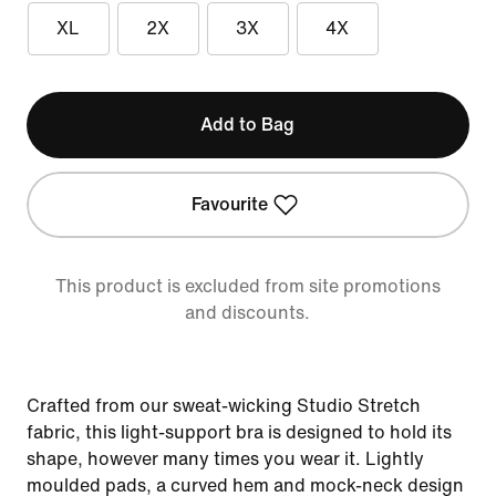
XL
2X
3X
4X
Add to Bag
Favourite
This product is excluded from site promotions
and discounts.
Crafted from our sweat-wicking Studio Stretch
fabric, this light-support bra is designed to hold its
shape, however many times you wear it. Lightly
moulded pads, a curved hem and mock-neck design