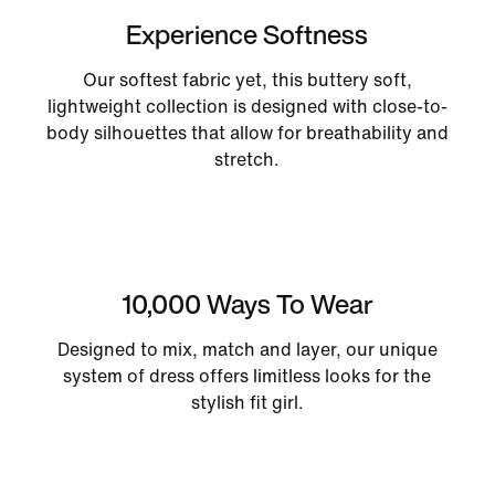
Experience Softness
Our softest fabric yet, this buttery soft,
lightweight collection is designed with close-to-
body silhouettes that allow for breathability and
stretch.
10,000 Ways To Wear
Designed to mix, match and layer, our unique
system of dress offers limitless looks for the
stylish fit girl.