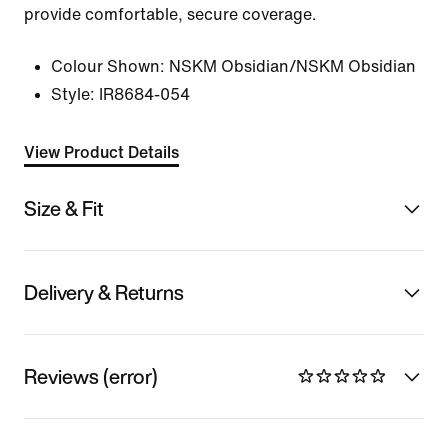
provide comfortable, secure coverage.
Colour Shown:
NSKM Obsidian/NSKM Obsidian
Style:
IR8684-054
View Product Details
Size & Fit
Delivery & Returns
Reviews (error)