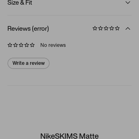
Size & Fit
Reviews (error)
No reviews
Write a review
NikeSKIMS Matte