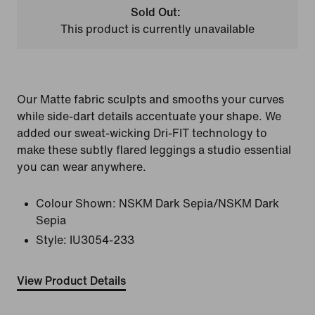
Sold Out:
This product is currently unavailable
Our Matte fabric sculpts and smooths your curves
while side-dart details accentuate your shape. We
added our sweat-wicking Dri-FIT technology to
make these subtly flared leggings a studio essential
you can wear anywhere.
Colour Shown:
NSKM Dark Sepia/NSKM Dark
Sepia
Style:
IU3054-233
View Product Details