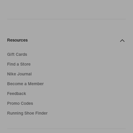
Resources
Gift Cards
Find a Store
Nike Journal
Become a Member
Feedback
Promo Codes
Running Shoe Finder