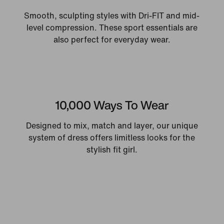
Smooth, sculpting styles with Dri-FIT and mid-
level compression. These sport essentials are
also perfect for everyday wear.
10,000 Ways To Wear
Designed to mix, match and layer, our unique
system of dress offers limitless looks for the
stylish fit girl.