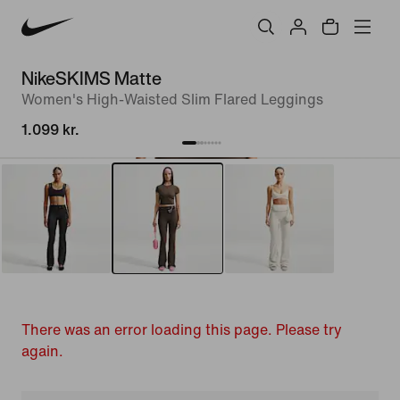
NikeSKIMS Matte
Women's High-Waisted Slim Flared Leggings
1.099 kr.
There was an error loading this page. Please try
again.