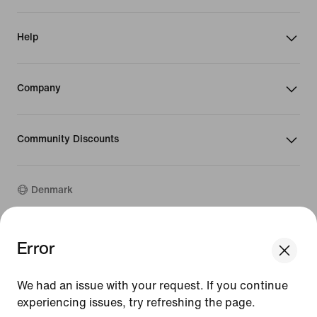
Help
Company
Community Discounts
Denmark
©
2026
Nike, Inc. All rights reserved
Error
We think you are in United States.
Guides
Update your location?
Terms of Use
We had an issue with your request. If you continue
Terms of Sale
Company Details
experiencing issues, try refreshing the page.
Denmark
United States
Privacy & Cookie Policy