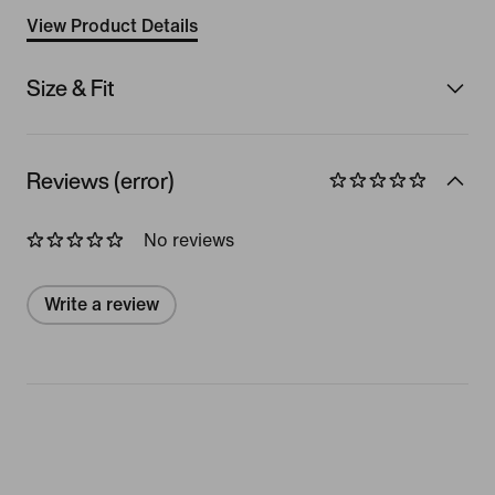
View Product Details
Size & Fit
Reviews (error)
No reviews
Write a review