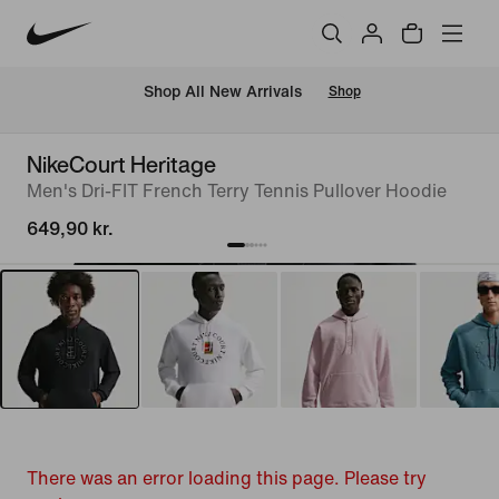
 Shop All New Arrivals
Shop
NikeCourt Heritage
Men's Dri-FIT French Terry Tennis Pullover Hoodie
649,90 kr.
There was an error loading this page. Please try