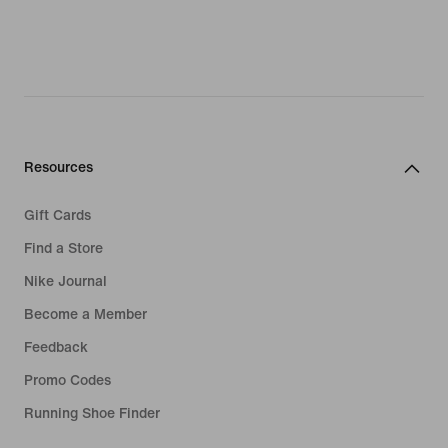
Resources
Gift Cards
Find a Store
Nike Journal
Become a Member
Feedback
Promo Codes
Running Shoe Finder