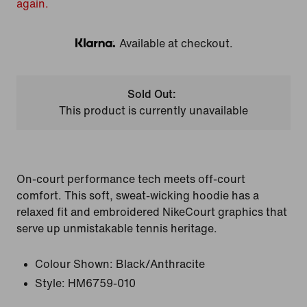
again.
Available at checkout.
Klarna
Sold Out:
This product is currently unavailable
On-court performance tech meets off-court
comfort. This soft, sweat-wicking hoodie has a
relaxed fit and embroidered NikeCourt graphics that
serve up unmistakable tennis heritage.
Colour Shown:
Black/Anthracite
Style:
HM6759-010