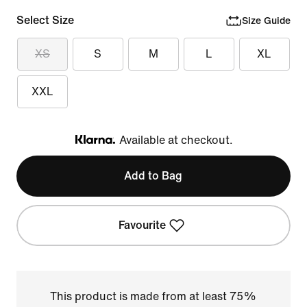
Select Size
Size Guide
XS
S
M
L
XL
XXL
Available at checkout.
Klarna
Add to Bag
Favourite
This product is made from at least 75%