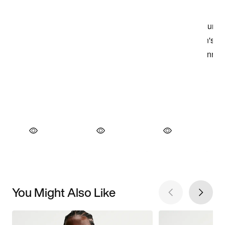
You Might Also Like