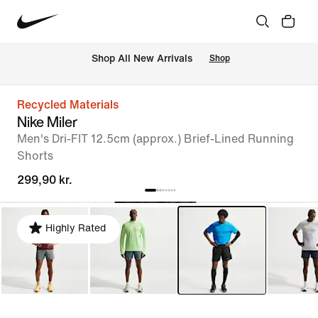
 Shop All New Arrivals
Shop
Recycled Materials
Nike Miler
Men's Dri-FIT 12.5cm (approx.) Brief-Lined Running
Shorts
299,90 kr.
Highly Rated