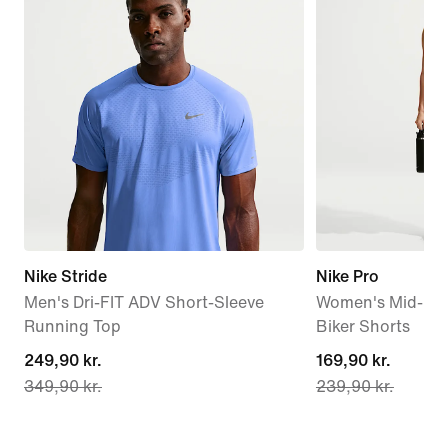
Nike Stride
Nike Pro
Men's Dri-FIT ADV Short-Sleeve
Women's Mid-Rise
Running Top
Biker Shorts
current
249,90 kr.
current
169,90 kr.
349,90 kr.
239,90 kr.
price
price
249,90 kr.,
169,90 kr.,
original
original