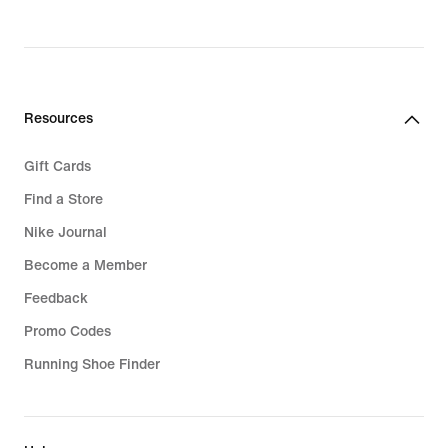
price
price
349,90 kr.
239,90 kr.
Resources
Gift Cards
Find a Store
Nike Journal
Become a Member
Feedback
Promo Codes
Running Shoe Finder