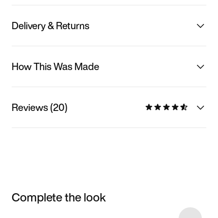
Delivery & Returns
How This Was Made
Reviews (20)
Complete the look
Item 3 of 12