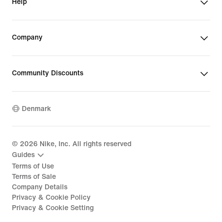
Help
Company
Community Discounts
Denmark
©
2026
Nike, Inc. All rights reserved
Guides
Terms of Use
Terms of Sale
Company Details
Privacy & Cookie Policy
Privacy & Cookie Setting