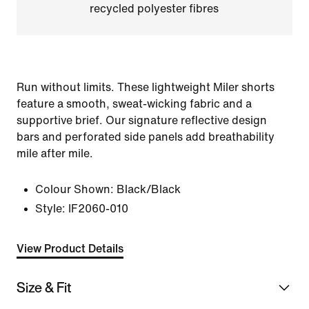
recycled polyester fibres
Run without limits. These lightweight Miler shorts
feature a smooth, sweat-wicking fabric and a
supportive brief. Our signature reflective design
bars and perforated side panels add breathability
mile after mile.
Colour Shown:
Black/Black
Style:
IF2060-010
View Product Details
Size & Fit