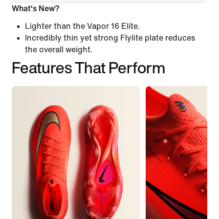
What's New?
Lighter than the Vapor 16 Elite.
Incredibly thin yet strong Flylite plate reduces
the overall weight.
Features That Perform