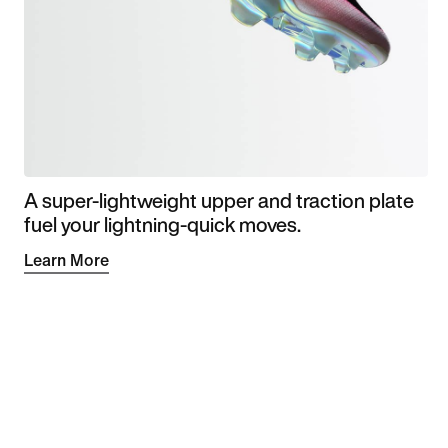
A super-lightweight upper and traction plate
fuel your lightning-quick moves.
Learn More