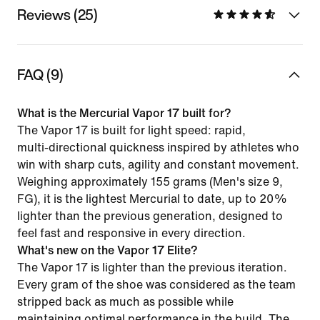
Reviews (25)
FAQ (9)
What is the Mercurial Vapor 17 built for?
The Vapor 17 is built for light speed: rapid,
multi‑directional quickness inspired by athletes who
win with sharp cuts, agility and constant movement.
Weighing approximately 155 grams (Men's size 9,
FG), it is the lightest Mercurial to date, up to 20%
lighter than the previous generation, designed to
feel fast and responsive in every direction.
What's new on the Vapor 17 Elite?
The Vapor 17 is lighter than the previous iteration.
Every gram of the shoe was considered as the team
stripped back as much as possible while
maintaining optimal performance in the build. The