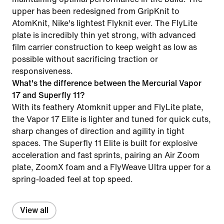
upper has been redesigned from GripKnit to
AtomKnit, Nike's lightest Flyknit ever. The FlyLite
plate is incredibly thin yet strong, with advanced
film carrier construction to keep weight as low as
possible without sacrificing traction or
responsiveness.
What's the difference between the Mercurial Vapor
17 and Superfly 11?
With its feathery Atomknit upper and FlyLite plate,
the Vapor 17 Elite is lighter and tuned for quick cuts,
sharp changes of direction and agility in tight
spaces. The Superfly 11 Elite is built for explosive
acceleration and fast sprints, pairing an Air Zoom
plate, ZoomX foam and a FlyWeave Ultra upper for a
spring-loaded feel at top speed.
View all