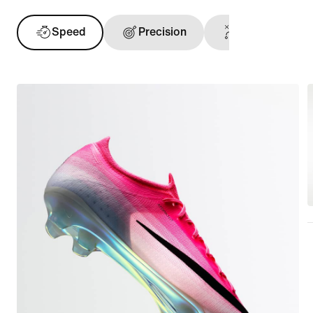
Speed
Precision
Ball Touch