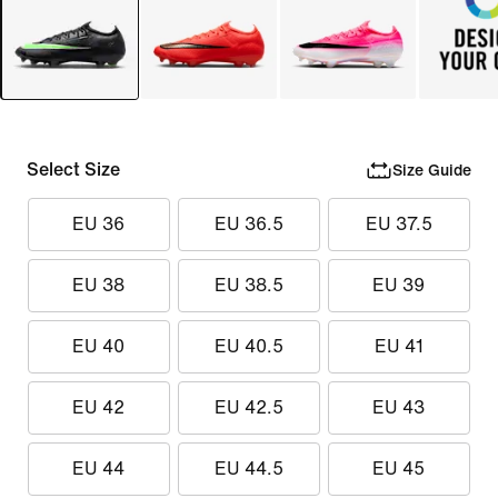
Select Size
Size Guide
EU 36
EU 36.5
EU 37.5
EU 38
EU 38.5
EU 39
EU 40
EU 40.5
EU 41
EU 42
EU 42.5
EU 43
EU 44
EU 44.5
EU 45