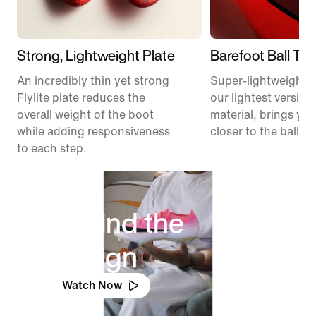
Strong, Lightweight Plate
Barefoot Ball To
An incredibly thin yet strong
Super-lightweight 
Flylite plate reduces the
our lightest version
overall weight of the boot
material, brings you
while adding responsiveness
closer to the ball.
to each step.
Behind the
Design
Watch Now