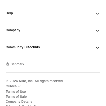
Help
Company
Community Discounts
Denmark
©
2026
Nike, Inc. All rights reserved
Guides
Terms of Use
Terms of Sale
Company Details