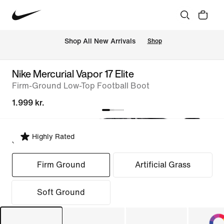
 Shop All New Arrivals
Shop
Nike Mercurial Vapor 17 Elite
Firm-Ground Low-Top Football Boot
1.999 kr.
Highly Rated
Select Fit
Firm Ground
Artificial Grass
Soft Ground