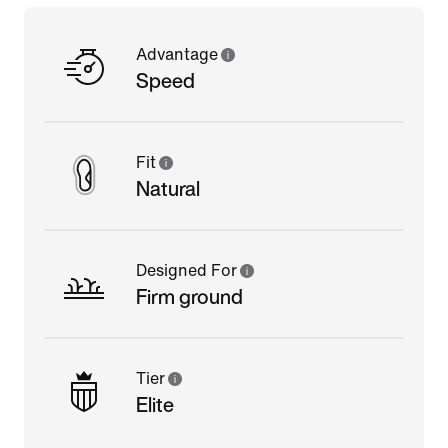
Advantage
Speed
Fit
Natural
Designed For
Firm ground
Tier
Elite