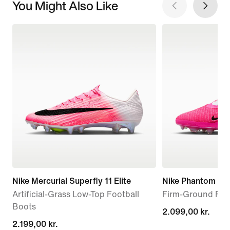
You Might Also Like
Nike Mercurial Superfly 11 Elite
Nike Phantom 6 L
Artificial-Grass Low-Top Football
Firm-Ground Foo
Boots
2.099,00 kr.
2.099,00 kr.
2.199,00 kr.
2.199,00 kr.