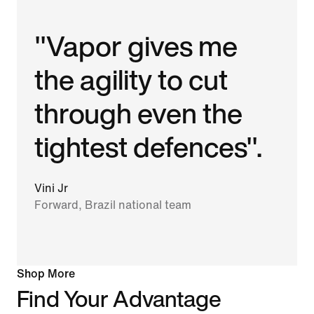
"Vapor gives me
the agility to cut
through even the
tightest defences".
Vini Jr
Forward, Brazil national team
Shop More
Find Your Advantage