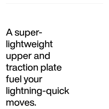
A super-
lightweight
upper and
traction plate
fuel your
lightning-quick
moves.