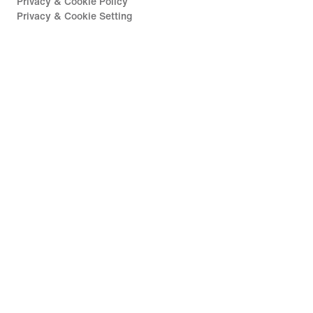
Privacy & Cookie Policy
Privacy & Cookie Setting