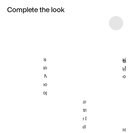
Complete the look
Item 3 of 5