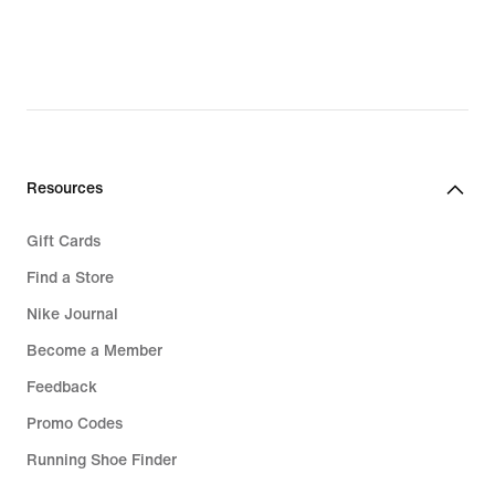
Resources
Gift Cards
Find a Store
Nike Journal
Become a Member
Feedback
Promo Codes
Running Shoe Finder