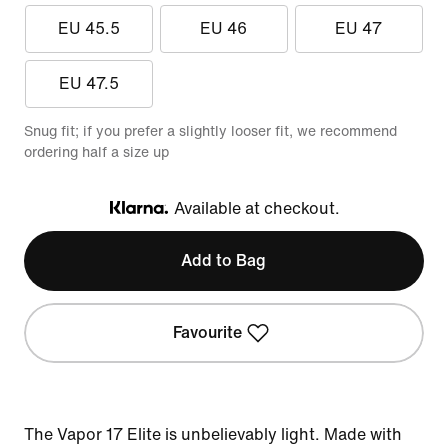
EU 45.5
EU 46
EU 47
EU 47.5
Snug fit; if you prefer a slightly looser fit, we recommend
ordering half a size up
Available at checkout.
Klarna
Add to Bag
Favourite
The Vapor 17 Elite is unbelievably light. Made with