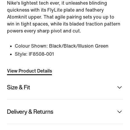
Nike's lightest tech ever, it unleashes blinding
quickness with its FlyLite plate and feathery
Atomknit upper. That agile pairing sets you up to
win in tight spaces, while its bladed traction pattern
powers every sharp pivot and cut.
Colour Shown:
Black/Black/Illusion Green
Style:
IF8508-001
View Product Details
Size & Fit
Delivery & Returns