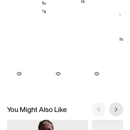
You Might Also Like