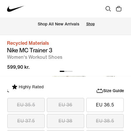
 Shop All New Arrivals
Shop
Recycled Materials
Nike MC Trainer 3
Women's Workout Shoes
599,90 kr.
Highly Rated
Select Size
Size Guide
EU 35.5
EU 36
EU 36.5
EU 37.5
EU 38
EU 38.5