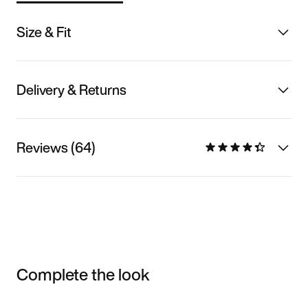
Size & Fit
Delivery & Returns
Reviews (64)
Complete the look
Item 3 of 3