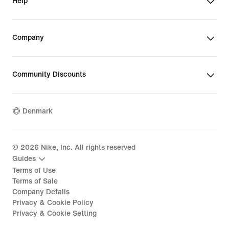
Help
Company
Community Discounts
Denmark
©
2026
Nike, Inc. All rights reserved
Guides
Terms of Use
Terms of Sale
Company Details
Privacy & Cookie Policy
Privacy & Cookie Setting