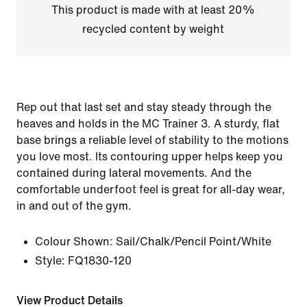
This product is made with at least 20%
recycled content by weight
Rep out that last set and stay steady through the
heaves and holds in the MC Trainer 3. A sturdy, flat
base brings a reliable level of stability to the motions
you love most. Its contouring upper helps keep you
contained during lateral movements. And the
comfortable underfoot feel is great for all-day wear,
in and out of the gym.
Colour Shown:
Sail/Chalk/Pencil Point/White
Style:
FQ1830-120
View Product Details