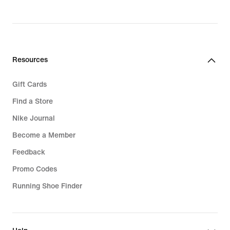
Resources
Gift Cards
Find a Store
Nike Journal
Become a Member
Feedback
Promo Codes
Running Shoe Finder