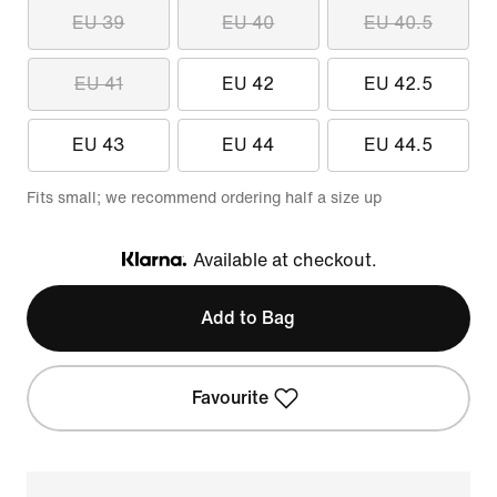
EU 39
EU 40
EU 40.5
EU 41
EU 42
EU 42.5
EU 43
EU 44
EU 44.5
Fits small; we recommend ordering half a size up
Available at checkout.
Klarna
Add to Bag
Favourite