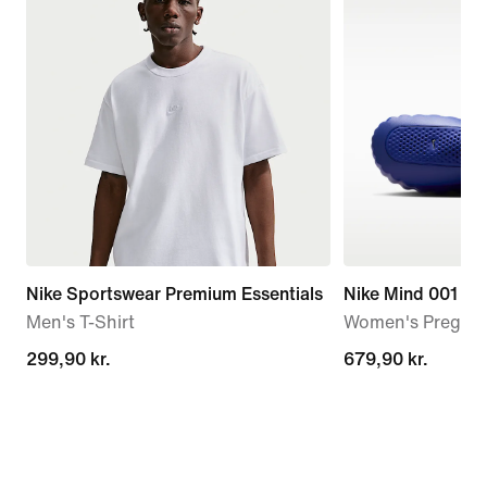
Nike Sportswear Premium Essentials
Nike Mind 001
Men's T-Shirt
Women's Pregam
299,90 kr.
299,90 kr.
679,90 kr.
679,90 kr.