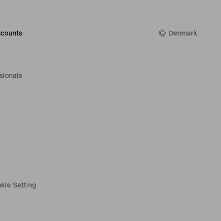
counts
Denmark
sionals
kie Setting