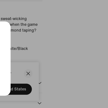
 sweat-wicking
 fresh when the game
ure diamond taping?
d/White/Black
States.
United States