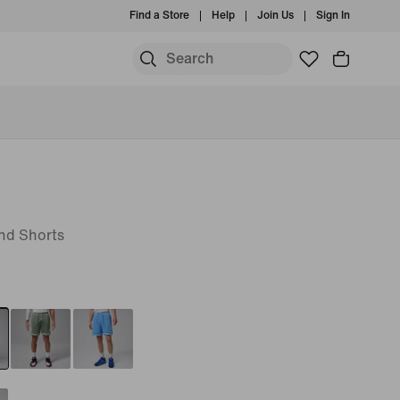
Find a Store
Help
Join Us
Sign In
nd Shorts