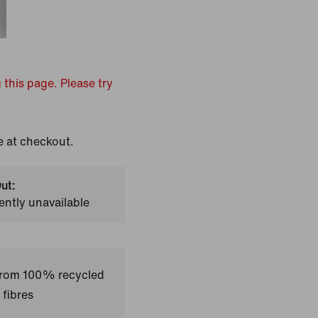
 this page. Please try
e at checkout.
ut:
ently unavailable
 from 100% recycled
 fibres