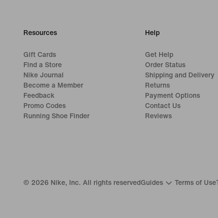
Resources
Help
Gift Cards
Get Help
Find a Store
Order Status
Nike Journal
Shipping and Delivery
Become a Member
Returns
Feedback
Payment Options
Promo Codes
Contact Us
Running Shoe Finder
Reviews
©
2026
Nike, Inc. All rights reserved
Guides
Terms of Use