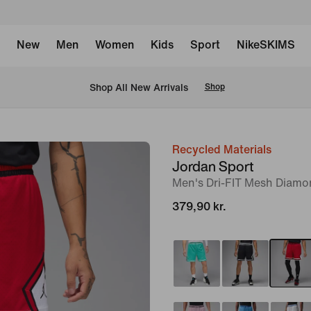
New
Men
Women
Kids
Sport
NikeSKIMS
 Shop All New Arrivals
Shop
Recycled Materials
image
Jordan Sport
1
Men's Dri-FIT Mesh Diamo
of
379,90 kr.
7