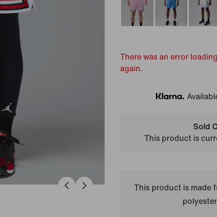
There was an error loading
again.
Availabl
Klarna
Sold O
This product is curr
This product is made
polyester