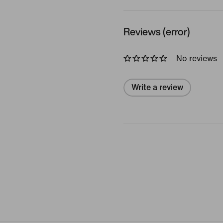
Reviews (error)
No reviews
Write a review