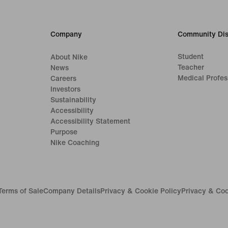
Company
Community Dis
Student
About Nike
Teacher
News
Medical Profes
Careers
Investors
Sustainability
Accessibility
Accessibility Statement
Purpose
Nike Coaching
Terms of Sale
Company Details
Privacy & Cookie Policy
Privacy & Coo