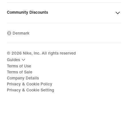
Community Discounts
Denmark
©
2026
Nike, Inc. All rights reserved
Guides
Terms of Use
Terms of Sale
Company Details
Privacy & Cookie Policy
Privacy & Cookie Setting