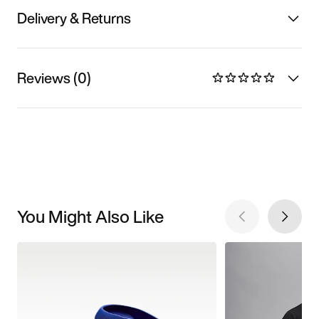
Delivery & Returns
Reviews (0)
You Might Also Like