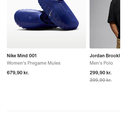
Nike Mind 001
Jordan Brooklyn
Women's Pregame Mules
Men's Polo
679,90 kr.
679,90 kr.
current
299,90 kr.
399,90 kr.
price
299,90 kr.,
original
price
399,90 kr.