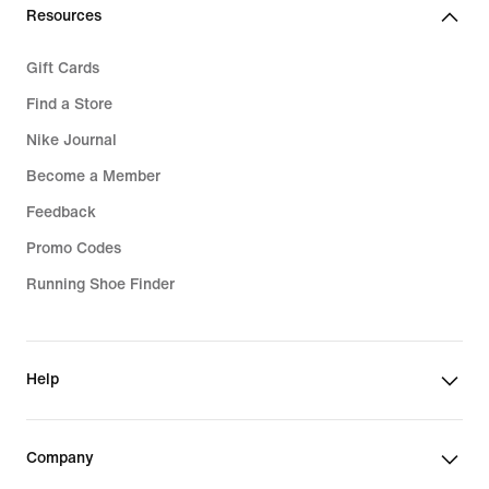
Resources
Gift Cards
Find a Store
Nike Journal
Become a Member
Feedback
Promo Codes
Running Shoe Finder
Help
Company