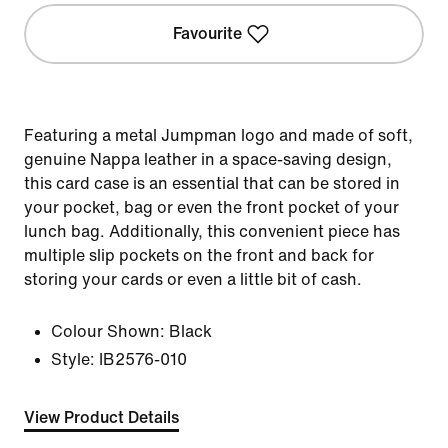
Favourite
Featuring a metal Jumpman logo and made of soft,
genuine Nappa leather in a space-saving design,
this card case is an essential that can be stored in
your pocket, bag or even the front pocket of your
lunch bag. Additionally, this convenient piece has
multiple slip pockets on the front and back for
storing your cards or even a little bit of cash.
Colour Shown:
Black
Style:
IB2576-010
View Product Details