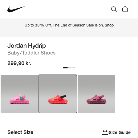
Up to 30% Off. The End of Season Sale is on. 
Shop
Jordan Hydrip
Baby/Toddler Shoes
299,90 kr.
Select Size
Size Guide