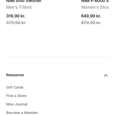
Nike Solo Swoosh
Nike P-6000 SE
Men's T-Shirt
Women's Shoes
current
319,90 kr.
current
649,90 kr.
379,90 kr.
879,90 kr.
price
price
319,90 kr.,
649,90 kr.,
original
original
price
price
379,90 kr.
879,90 kr.
Resources
Gift Cards
Find a Store
Nike Journal
Become a Member