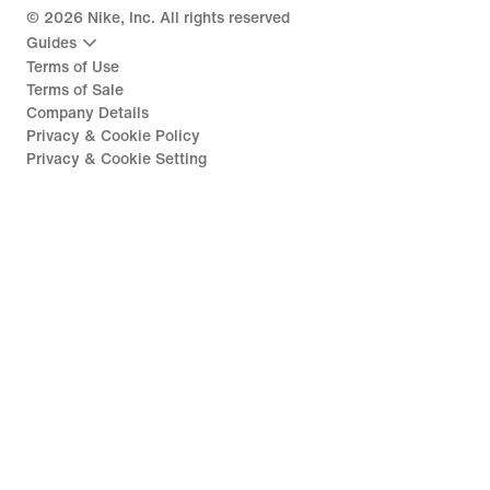
©
2026
Nike, Inc. All rights reserved
Guides
Terms of Use
Terms of Sale
Company Details
Privacy & Cookie Policy
Privacy & Cookie Setting