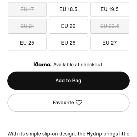
EU 17
EU 18.5
EU 19.5
EU 21
EU 22
EU 23.5
EU 25
EU 26
EU 27
Available at checkout.
Klarna
Add to Bag
Favourite
With its simple slip-on design, the Hydrip brings little