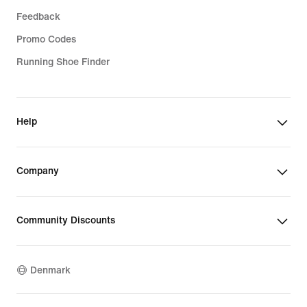
Feedback
Promo Codes
Running Shoe Finder
Help
Company
Community Discounts
Denmark