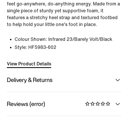
feet go-anywhere, do-anything energy. Made from a
single piece of sturdy yet supportive foam, it
features a stretchy heel strap and textured footbed
to help hold your little one's foot in place.
Colour Shown:
Infrared 23/Barely Volt/Black
Style:
HF5983-602
View Product Details
Delivery & Returns
Reviews (error)