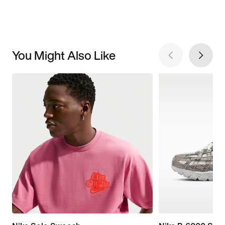
You Might Also Like