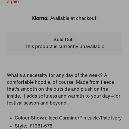
again.
Available at checkout.
Klarna
Sold Out:
This product is currently unavailable
What's a necessity for any day of the week? A
comfortable hoodie, of course. Made from fleece
that's smooth on the outside and plush on the
inside, it adds softness and warmth to your day—for
festival season and beyond.
Colour Shown:
Iced Carmine/Pinksicle/Pale Ivory
Style:
IF1961-676