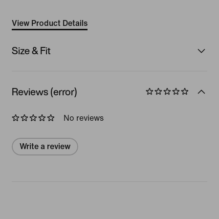
View Product Details
Size & Fit
Reviews (error)
No reviews
Write a review