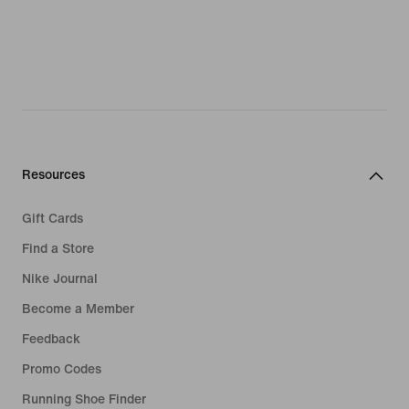
Resources
Gift Cards
Find a Store
Nike Journal
Become a Member
Feedback
Promo Codes
Running Shoe Finder