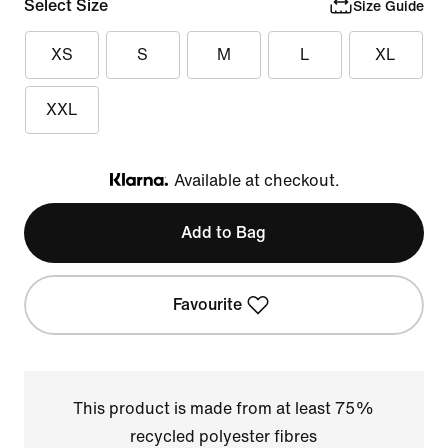
Select Size
Size Guide
XS
S
M
L
XL
XXL
Available at checkout.
Klarna
Add to Bag
Favourite
This product is made from at least 75%
recycled polyester fibres