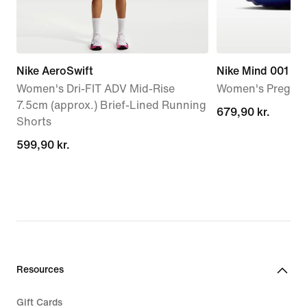
Nike AeroSwift
Nike Mind 001
Women's Dri-FIT ADV Mid-Rise
Women's Pregam
7.5cm (approx.) Brief-Lined Running
679,90 kr.
679,90 kr.
Shorts
599,90 kr.
599,90 kr.
Resources
Gift Cards