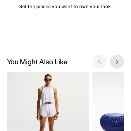
Get the pieces you want to own your look.
You Might Also Like