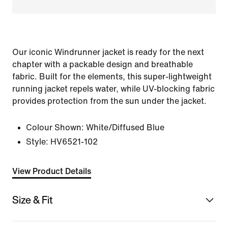
Our iconic Windrunner jacket is ready for the next
chapter with a packable design and breathable
fabric. Built for the elements, this super-lightweight
running jacket repels water, while UV-blocking fabric
provides protection from the sun under the jacket.
Colour Shown:
White/Diffused Blue
Style:
HV6521-102
View Product Details
Size & Fit