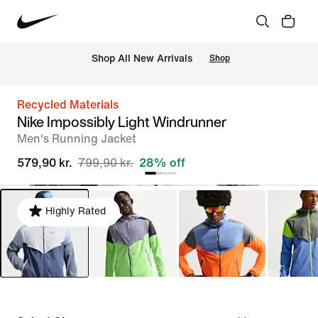
 Shop All New Arrivals
Shop
Recycled Materials
Nike Impossibly Light Windrunner
Men's Running Jacket
579,90 kr.
799,90 kr.
28% off
Highly Rated