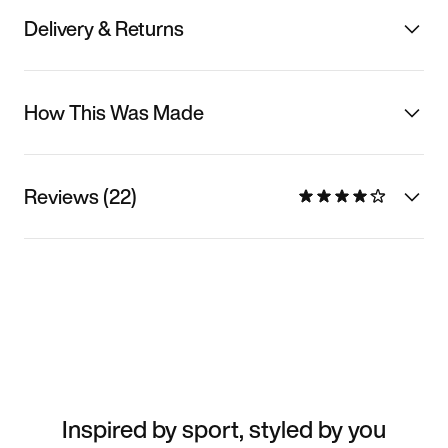
Delivery & Returns
How This Was Made
Reviews (22)
Inspired by sport, styled by you