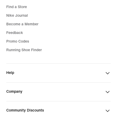
Find a Store
Nike Journal
Become a Member
Feedback
Promo Codes
Running Shoe Finder
Help
Company
Community Discounts