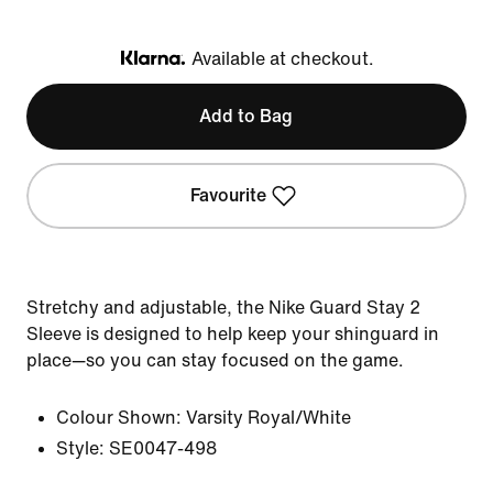
Available at checkout.
Klarna
Add to Bag
Favourite
Stretchy and adjustable, the Nike Guard Stay 2
Sleeve is designed to help keep your shinguard in
place—so you can stay focused on the game.
Colour Shown:
Varsity Royal/White
Style:
SE0047-498