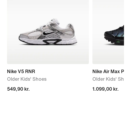
Nike V5 RNR
Nike Air Max Plus
Older Kids' Shoes
Older Kids' Shoe
549,90 kr.
549,90 kr.
1.099,00 kr.
1.099,00 kr.