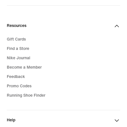
Resources
Gift Cards
Find a Store
Nike Journal
Become a Member
Feedback
Promo Codes
Running Shoe Finder
Help