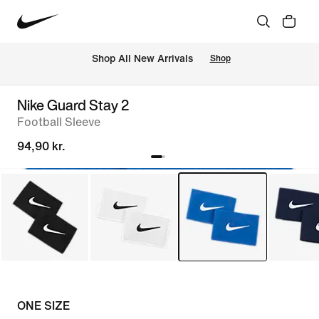
 Shop All New Arrivals
Shop
Nike Guard Stay 2
Football Sleeve
94,90 kr.
ONE SIZE