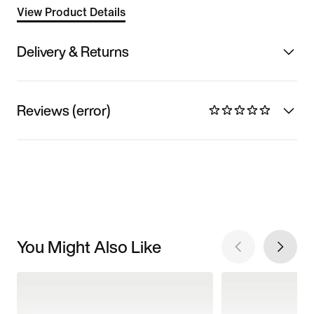
View Product Details
Delivery & Returns
Reviews (error)
You Might Also Like