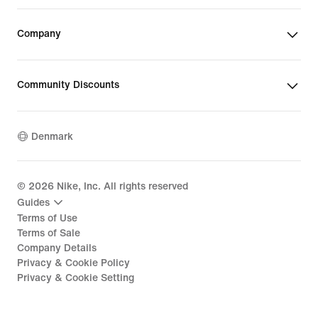
Company
Community Discounts
Denmark
©
2026
Nike, Inc. All rights reserved
Guides
Terms of Use
Terms of Sale
Company Details
Privacy & Cookie Policy
Privacy & Cookie Setting