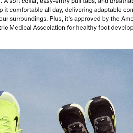
. A soft collar, easy‑entry pull tabs, and breath
p it comfortable all day, delivering adaptable com
your surroundings. Plus, it’s approved by the Am
tric Medical Association for healthy foot develo