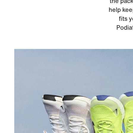
the pack
help kee
fits 
Podia