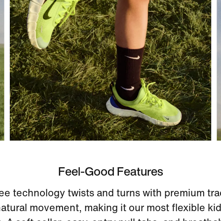
Feel-Good Features
ee technology twists and turns with premium tra
atural movement, making it our most flexible kid