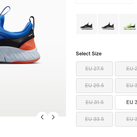
Select Size
EU 27.5
EU 
EU 29.5
EU 
EU 31.5
EU 
EU 33.5
EU 