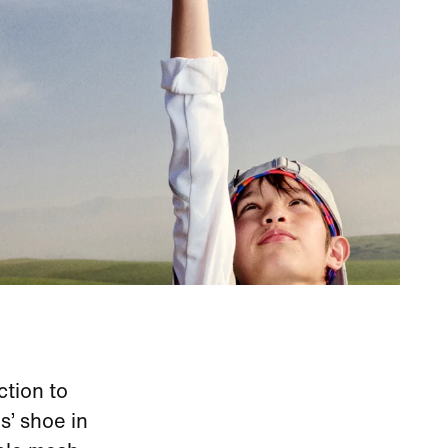
ction to
s’ shoe in