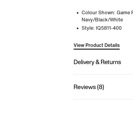
Colour Shown:
Game R
Navy/Black/White
Style:
IQ5811-400
View Product Details
Delivery & Returns
Reviews (8)