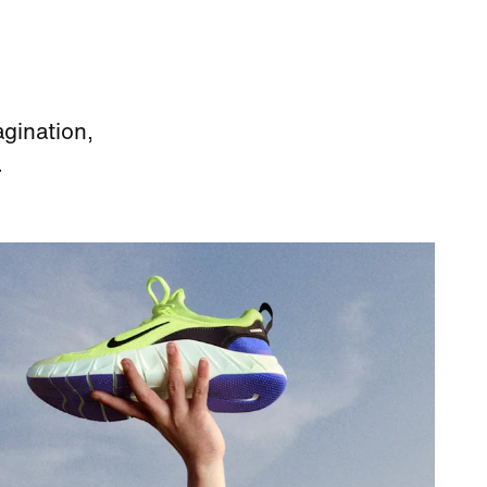
agination,
.