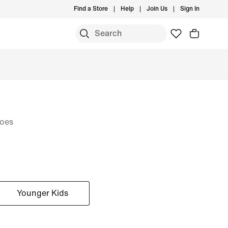
Find a Store
Help
Join Us
Sign In
hoes
Younger Kids