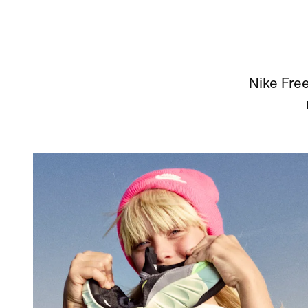
Nike Free