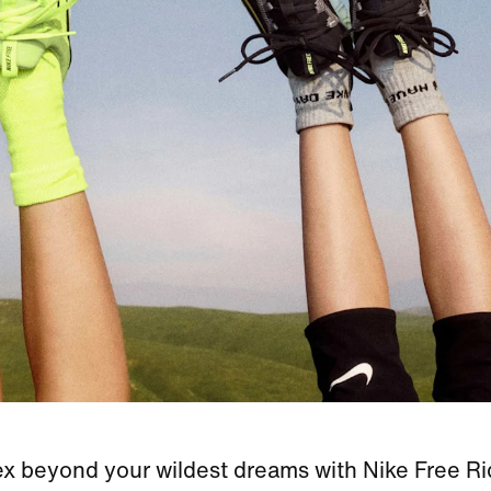
ex beyond your wildest dreams with Nike Free Ri