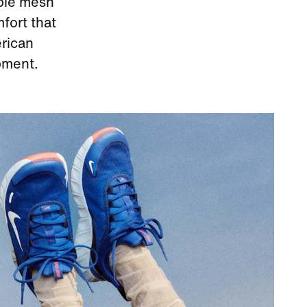
able mesh
fort that
erican
pment.