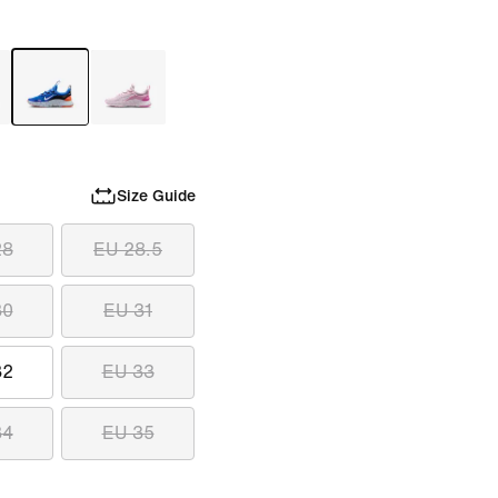
Size Guide
28
EU 28.5
30
EU 31
32
EU 33
34
EU 35