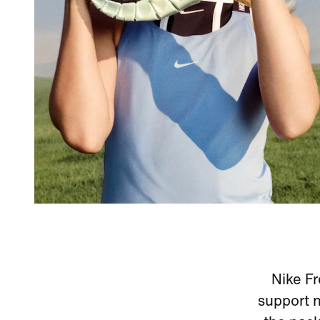
Nike Fr
support n