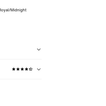
oyal/Midnight