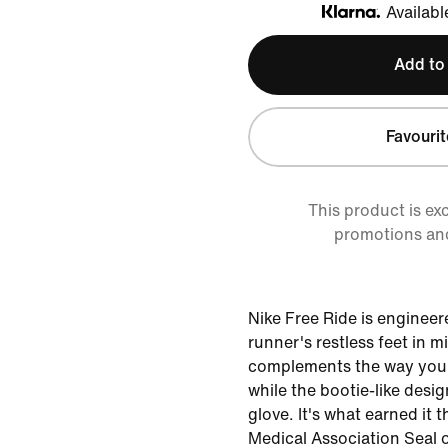
Availabl
Klarna
Add to
Favourit
This product is ex
promotions an
Nike Free Ride is engineer
runner's restless feet in mi
complements the way your 
while the bootie-like desig
glove. It's what earned it 
Medical Association Seal 