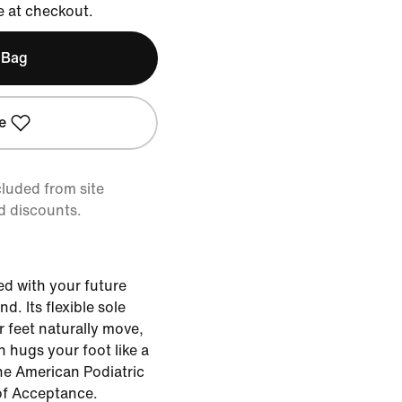
e at checkout.
 Bag
e
cluded from site
d discounts.
ed with your future
nd. Its flexible sole
feet naturally move,
n hugs your foot like a
the American Podiatric
of Acceptance.