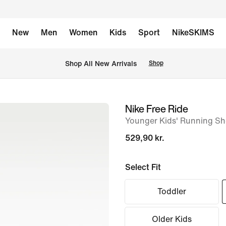
New
Men
Women
Kids
Sport
NikeSKIMS
 Shop All New Arrivals
Shop
Nike Free Ride
image
Younger Kids' Running S
1
of
529,90 kr.
8
Select Fit
Toddler
Older Kids