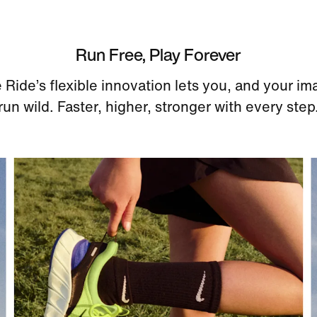
Run Free, Play Forever
 Ride’s flexible innovation lets you, and your im
run wild. Faster, higher, stronger with every step