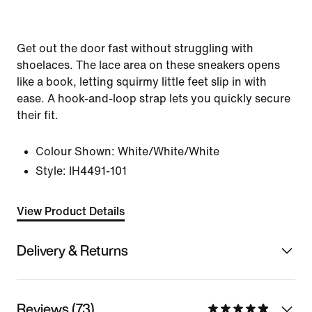
Get out the door fast without struggling with
shoelaces. The lace area on these sneakers opens
like a book, letting squirmy little feet slip in with
ease. A hook-and-loop strap lets you quickly secure
their fit.
Colour Shown:
White/White/White
Style:
IH4491-101
View Product Details
Delivery & Returns
Reviews (73)