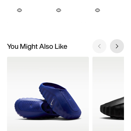
You Might Also Like