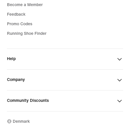
Become a Member
Feedback
Promo Codes
Running Shoe Finder
Help
Company
Community Discounts
Denmark