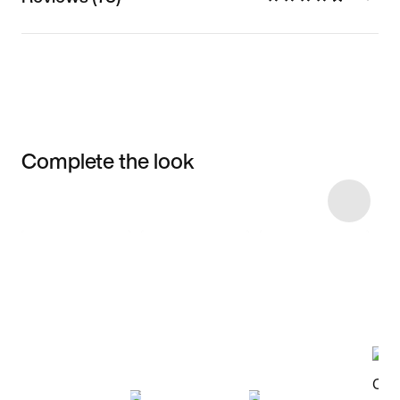
Complete the look
Item 3 of 8