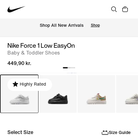
 Shop All New Arrivals
Shop
Nike Force 1 Low EasyOn
Baby & Toddler Shoes
449,90 kr.
Highly Rated
Select Size
Size Guide