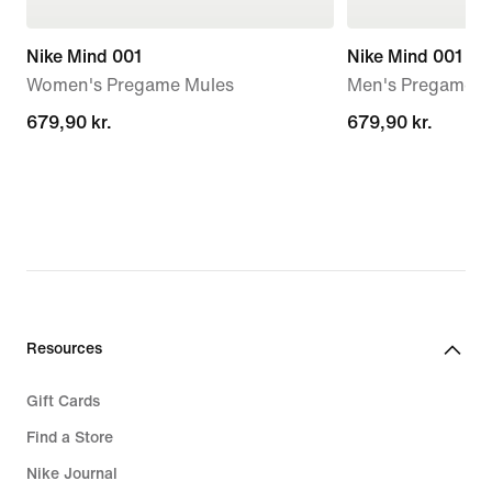
Nike Mind 001
Nike Mind 001
Women's Pregame Mules
Men's Pregame M
679,90 kr.
679,90 kr.
679,90 kr.
679,90 kr.
Resources
Gift Cards
Find a Store
Nike Journal