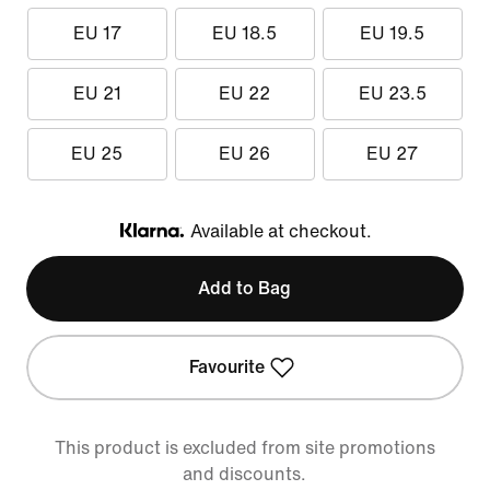
EU 17
EU 18.5
EU 19.5
EU 21
EU 22
EU 23.5
EU 25
EU 26
EU 27
Available at checkout.
Klarna
Add to Bag
Favourite
This product is excluded from site promotions
and discounts.