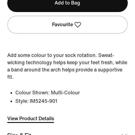
Add to Bag
Favourite
Add some colour to your sock rotation. Sweat-
wicking technology helps keep your feet fresh, while
a band around the arch helps provide a supportive
fit.
Colour Shown:
Multi-Colour
Style:
IM5245-901
View Product Details