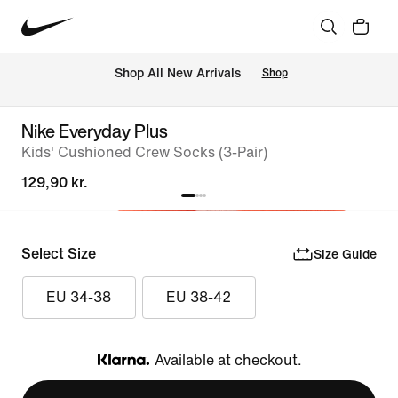
 Shop All New Arrivals
Shop
Nike Everyday Plus
Kids' Cushioned Crew Socks (3-Pair)
129,90 kr.
Select Size
Size Guide
EU 34-38
EU 38-42
Available at checkout.
Klarna