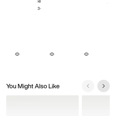
You Might Also Like