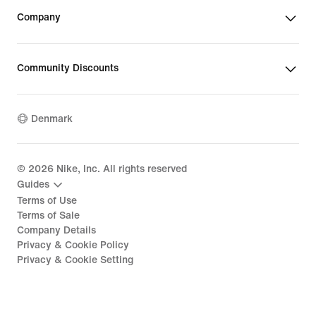
Company
Community Discounts
Denmark
©
2026
Nike, Inc. All rights reserved
Guides
Terms of Use
Terms of Sale
Company Details
Privacy & Cookie Policy
Privacy & Cookie Setting