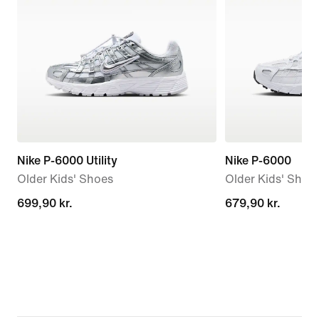
Nike P-6000 Utility
Nike P-6000
Older Kids' Shoes
Older Kids' Shoe
699,90 kr.
699,90 kr.
679,90 kr.
679,90 kr.