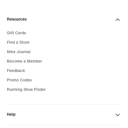
Resources
Gift Cards
Find a Store
Nike Journal
Become a Member
Feedback
Promo Codes
Running Shoe Finder
Help