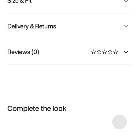
Size & Fit
Delivery & Returns
Reviews (0)
Complete the look
Item 3 of 12