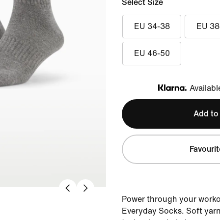
Select Size
EU 34-38
EU 38
EU 46-50
Availabl
Klarna
Add to
Favourit
Power through your workou
Everyday Socks. Soft yarn