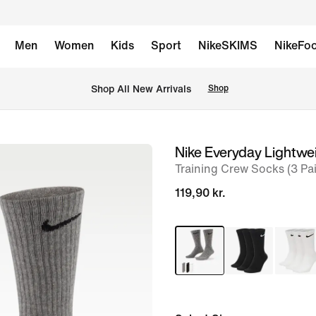
Men
Women
Kids
Sport
NikeSKIMS
NikeFoo
 Shop All New Arrivals
Shop
Nike Everyday Lightwe
image
Training Crew Socks (3 Pai
1
of
119,90 kr.
4