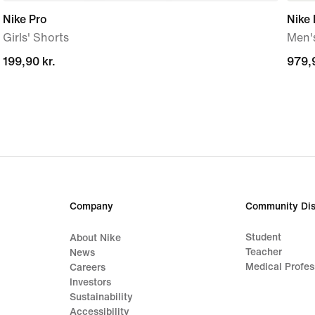
Nike Pro
Nike
Girls' Shorts
Men'
199,90 kr.
199,90 kr.
979,9
979,9
Company
Community Dis
Student
About Nike
Teacher
News
Medical Profes
Careers
Investors
Sustainability
Accessibility