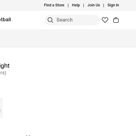
Find a Store
Help
Join Us
Sign In
tball
ight
rs)