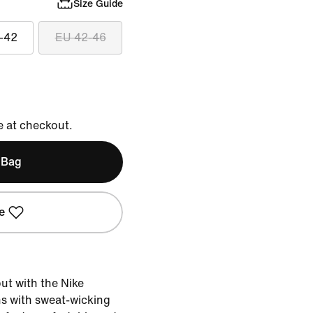
Size Guide
-42
EU 42-46
e at checkout.
 Bag
e
t with the Nike
s with sweat-wicking