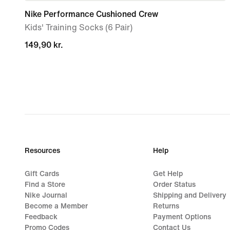
Nike Performance Cushioned Crew
Kids' Training Socks (6 Pair)
149,90 kr.
149,90 kr.
Resources
Help
Gift Cards
Get Help
Find a Store
Order Status
Nike Journal
Shipping and Delivery
Become a Member
Returns
Feedback
Payment Options
Promo Codes
Contact Us