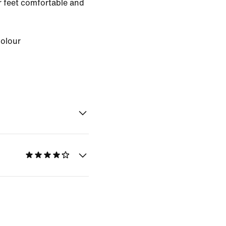
 feet comfortable and
Colour