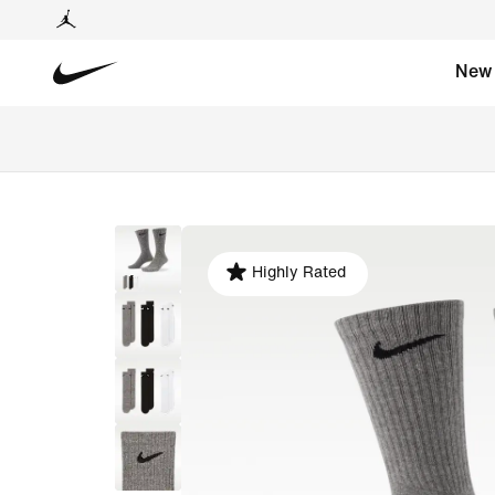
New
Highly Rated