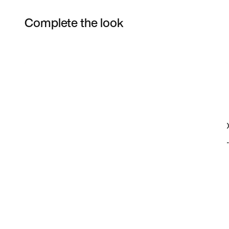
Complete the look
Item 3 of 70