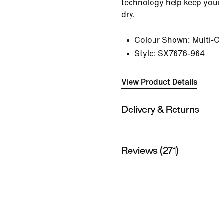
technology help keep your
dry.
Colour Shown:
Multi-
Style:
SX7676-964
View Product Details
Delivery & Returns
Reviews (271)