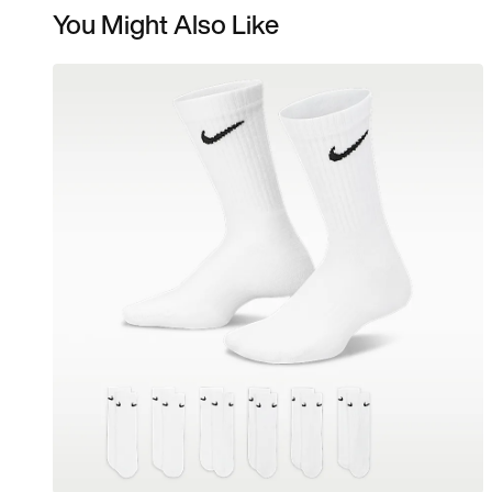
You Might Also Like