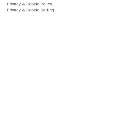
Privacy & Cookie Policy
Privacy & Cookie Setting