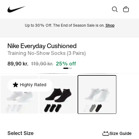
Up to 30% Off. The End of Season Sale is on. 
Shop
Nike Everyday Cushioned
Training No-Show Socks (3 Pairs)
89,90 kr.
119,90 kr.
25% off
Highly Rated
Select Size
Size Guide