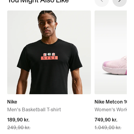
Nike
Nike Metcon 10
Men's Basketball T-shirt
Women's Workou
current
189,90 kr.
current
749,90 kr.
249,90 kr.
1.049,00 kr.
price
price