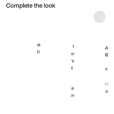
Complete the look
Item 3 of 35