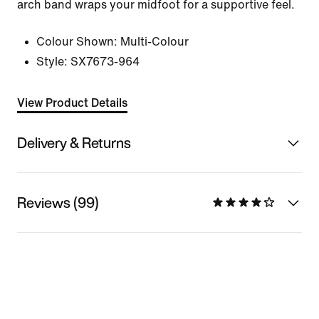
arch band wraps your midfoot for a supportive feel.
Colour Shown:
Multi-Colour
Style:
SX7673-964
View Product Details
Delivery & Returns
Reviews (99)