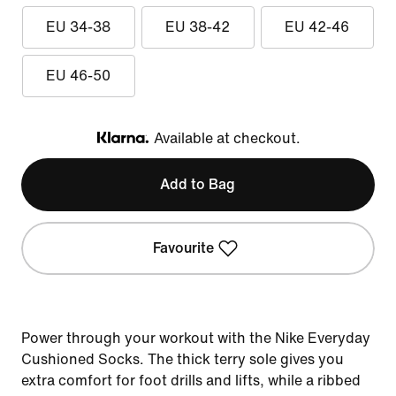
EU 34-38
EU 38-42
EU 42-46
EU 46-50
Available at checkout.
Klarna
Add to Bag
Favourite
Power through your workout with the Nike Everyday
Cushioned Socks. The thick terry sole gives you
extra comfort for foot drills and lifts, while a ribbed