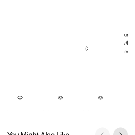
You Might Also Like