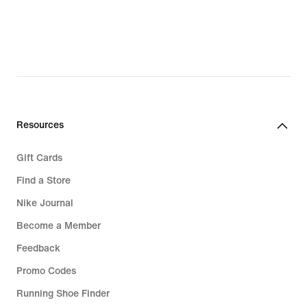
189,90 kr.,
749,90 kr.,
original
original
price
price
249,90 kr.
1.049,00 kr.
Resources
Gift Cards
Find a Store
Nike Journal
Become a Member
Feedback
Promo Codes
Running Shoe Finder