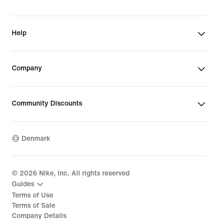
Help
Company
Community Discounts
Denmark
©
2026
Nike, Inc. All rights reserved
Guides
Terms of Use
Terms of Sale
Company Details