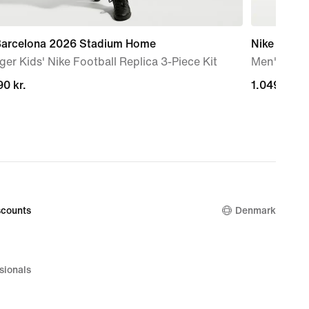
 Barcelona 2026 Stadium Home
Nike Mind 
er Kids' Nike Football Replica 3-Piece Kit
Men's Pre
0 kr.
0 kr.
1.049,00 kr
1.049,00 kr
counts
Denmark
sionals