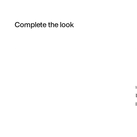
Complete the look
Item 3 of 21