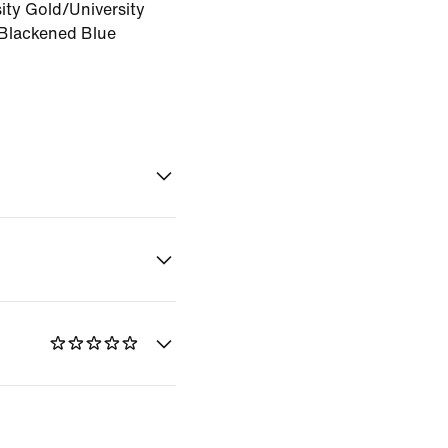
ity Gold/University
Blackened Blue