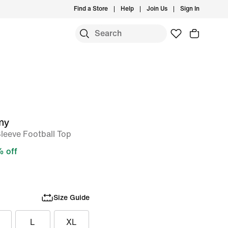
Find a Store
Help
Join Us
Sign In
my
Sleeve Football Top
 off
Size Guide
L
XL