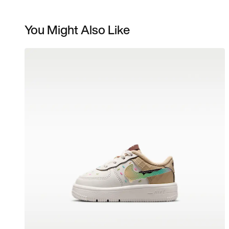
You Might Also Like