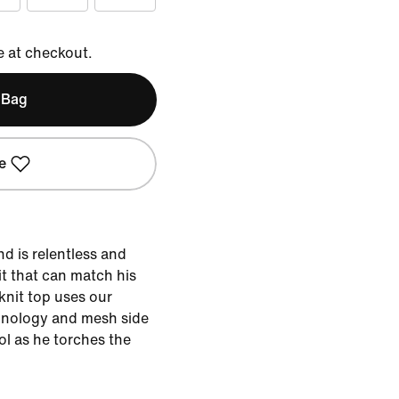
e at checkout.
 Bag
e
nd is relentless and
it that can match his
 knit top uses our
hnology and mesh side
ol as he torches the