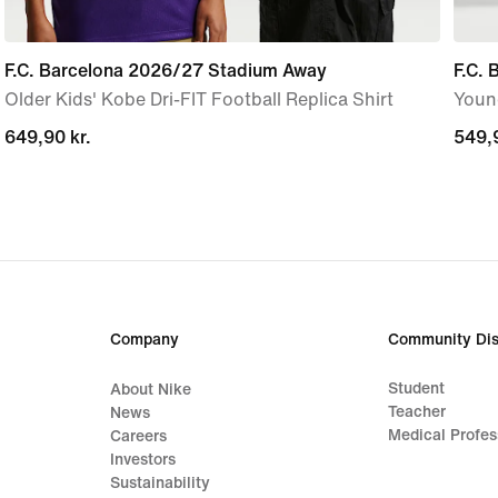
F.C. Barcelona 2026/27 Stadium Away
F.C.
Older Kids' Kobe Dri-FIT Football Replica Shirt
Young
649,90 kr.
649,90 kr.
549,9
549,9
Company
Community Dis
Student
About Nike
Teacher
News
Medical Profes
Careers
Investors
Sustainability