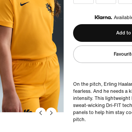
Availabl
Klarna
Add to
Favourit
On the pitch, Erling Haala
fearless. And he needs a k
intensity. This lightweight
sweat-wicking Dri-FIT tec
panels to help him stay co
pitch.