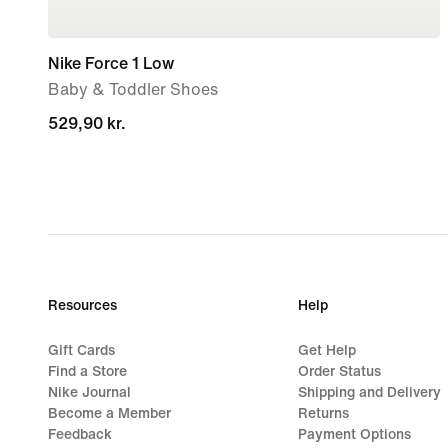
Nike Force 1 Low
Baby & Toddler Shoes
529,90 kr.
529,90 kr.
Resources
Help
Gift Cards
Get Help
Find a Store
Order Status
Nike Journal
Shipping and Delivery
Become a Member
Returns
Feedback
Payment Options