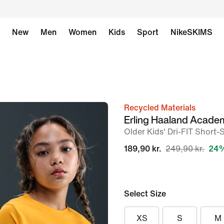
New
Men
Women
Kids
Sport
NikeSKIMS
Recycled Materials
image
Erling Haaland Acade
1
Older Kids' Dri-FIT Short-
of
189,90 kr.
249,90 kr.
24%
7
Select Size
XS
S
M