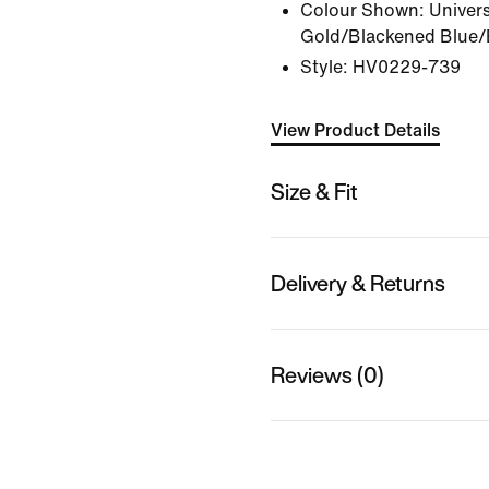
Colour Shown:
Univers
Gold/Blackened Blue/
Style:
HV0229-739
View Product Details
Size & Fit
Delivery & Returns
Reviews (0)