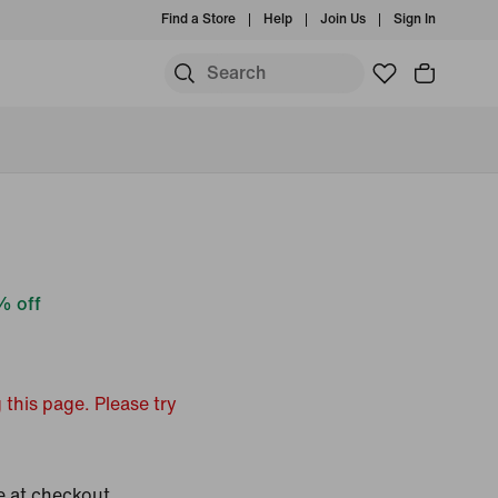
Find a Store
Help
Join Us
Sign In
 off
 this page. Please try
e at checkout.