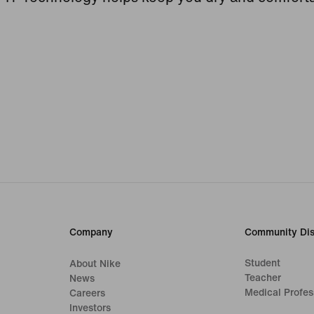
Company
Community Dis
Student
About Nike
Teacher
News
Medical Profes
Careers
Investors