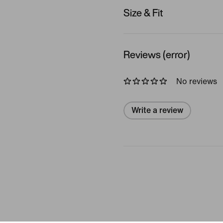
Size & Fit
Reviews (error)
No reviews
Write a review