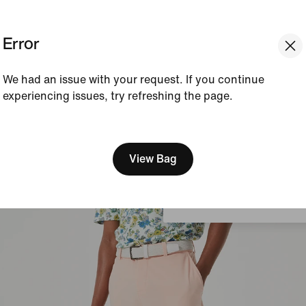
Explore the Nike Dri-FIT Men's Golf Shorts
Error
We had an issue with your request. If you continue
experiencing issues, try refreshing the page.
[ Code: D1B61E47 ]
We think you are in United 
Update your location?
View Bag
Denmark