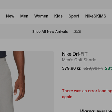
New
Men
Women
Kids
Sport
NikeSKIMS
 Shop All New Arrivals
Shop
Nike Dri-FIT
image
Men's Golf Shorts
1
of
379,90 kr.
529,90 kr.
28%
7
There was an error loading
again.
Availabl