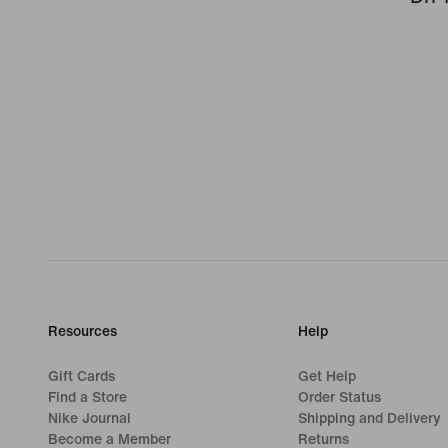
Resources
Help
Gift Cards
Get Help
Find a Store
Order Status
Nike Journal
Shipping and Delivery
Become a Member
Returns