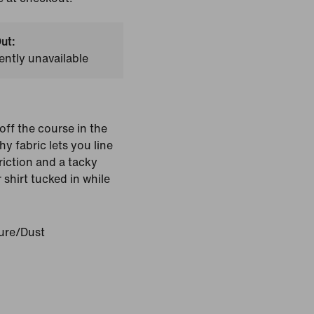
ut:
ently unavailable
ff the course in the
hy fabric lets you line
riction and a tacky
shirt tucked in while
ure/Dust