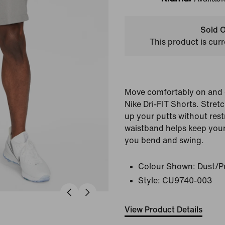
Klarna
Sold O
This product is curr
Move comfortably on and o
Nike Dri-FIT Shorts. Stretc
up your putts without rest
waistband helps keep your 
you bend and swing.
Colour Shown:
Dust/P
Style:
CU9740-003
View Product Details