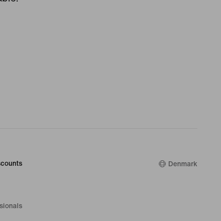
counts
Denmark
sionals