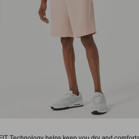
-FIT Technology helps keep you dry and comforta