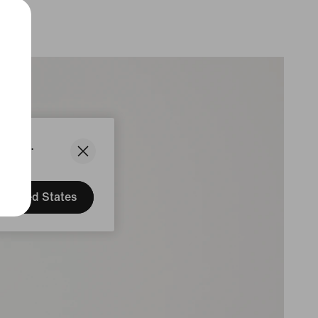
States.
United States