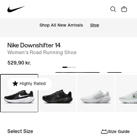
 Shop All New Arrivals
Shop
Nike Downshifter 14
Women's Road Running Shoe
529,90 kr.
Highly Rated
Select Size
Size Guide