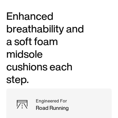
Enhanced
breathability and
a soft foam
midsole
cushions each
step.
Engineered For
Road Running