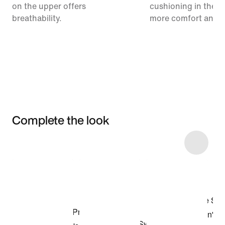
on the upper offers
cushioning in the m
breathability.
more comfort and 
Complete the look
Item 3 of 5