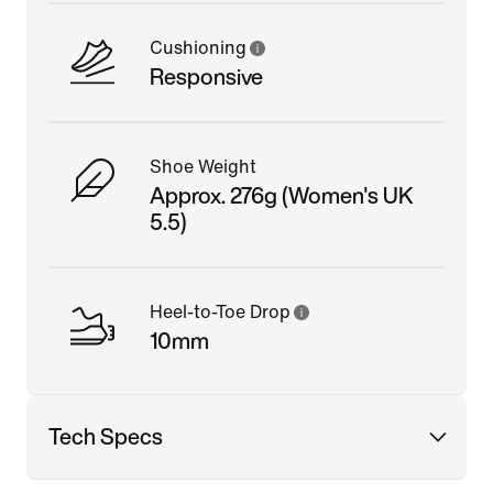
Cushioning
Responsive
Shoe Weight
Approx. 276g (Women's UK
5.5)
Heel-to-Toe Drop
10mm
Tech Specs