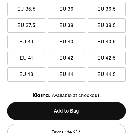
EU 35.5
EU 36
EU 36.5
EU 37.5
EU 38
EU 38.5
EU 39
EU 40
EU 40.5
EU 41
EU 42
EU 42.5
EU 43
EU 44
EU 44.5
Available at checkout.
Klarna
Add to Bag
Favourite