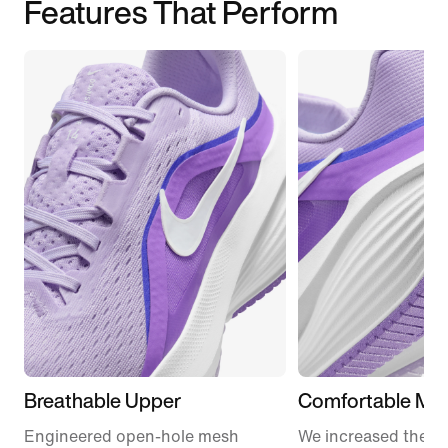
Features That Perform
Breathable Upper
Comfortable Mid
Engineered open-hole mesh
We increased the a