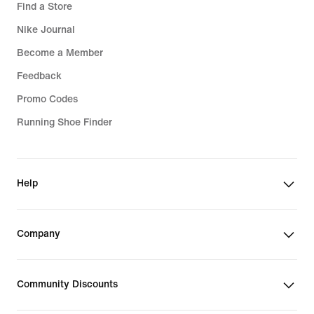
Find a Store
Nike Journal
Become a Member
Feedback
Promo Codes
Running Shoe Finder
Help
Company
Community Discounts