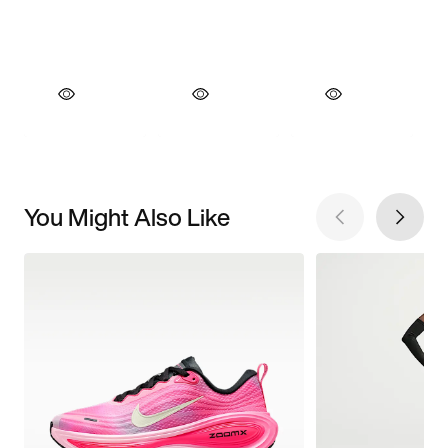
You Might Also Like