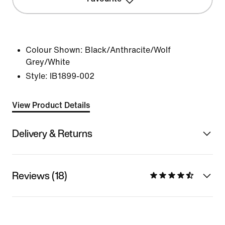
Colour Shown:
Black/Anthracite/Wolf
Grey/White
Style:
IB1899-002
View Product Details
Delivery & Returns
Reviews (18)