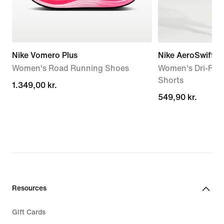
Nike Vomero Plus
Nike AeroSwift '
Women's Road Running Shoes
Women's Dri-FIT
Shorts
1.349,00 kr.
1.349,00 kr.
549,90 kr.
549,90 kr.
Resources
Gift Cards