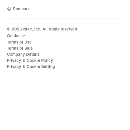
Denmark
©
2026
Nike, Inc. All rights reserved
Guides
Terms of Use
Terms of Sale
Company Details
Privacy & Cookie Policy
Privacy & Cookie Setting