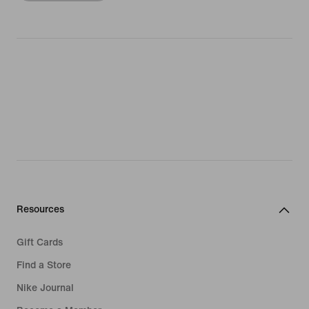
Resources
Gift Cards
Find a Store
Nike Journal