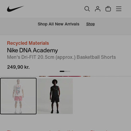
 Shop All New Arrivals
Shop
Recycled Materials
Nike DNA Academy
Men's Dri-FIT 20.5cm (approx.) Basketball Shorts
249,90 kr.