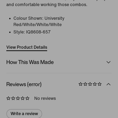
and comfortable working those combos.
Colour Shown:
University
Red/White/White/White
Style:
IQ8608-657
View Product Details
How This Was Made
Reviews (error)
No reviews
Write a review