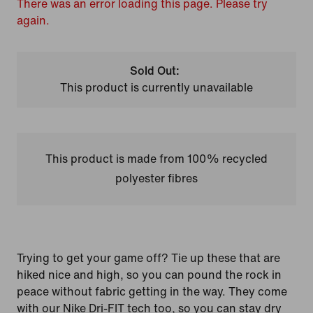
There was an error loading this page. Please try
again.
Sold Out:
This product is currently unavailable
This product is made from 100% recycled
polyester fibres
Trying to get your game off? Tie up these that are
hiked nice and high, so you can pound the rock in
peace without fabric getting in the way. They come
with our Nike Dri-FIT tech too, so you can stay dry