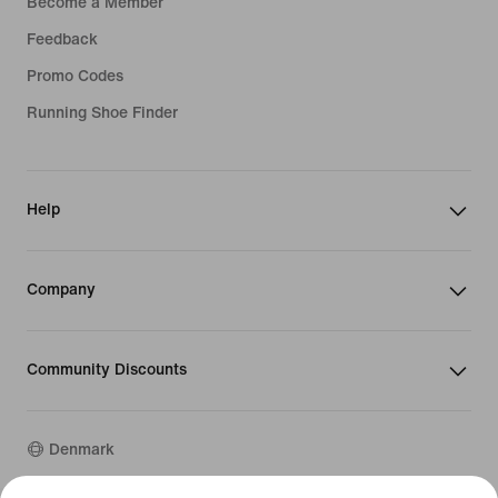
Become a Member
Feedback
Promo Codes
Running Shoe Finder
Help
Company
Community Discounts
Denmark