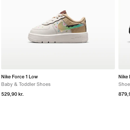
Nike Force 1 Low
Nike
Baby & Toddler Shoes
Shoe
529,90 kr.
529,90 kr.
879,9
879,9