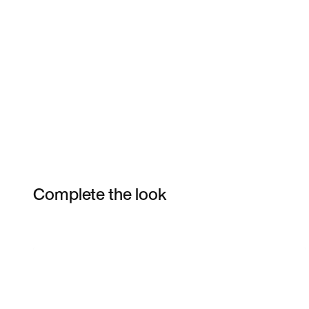
Complete the look
Item 3 of 15