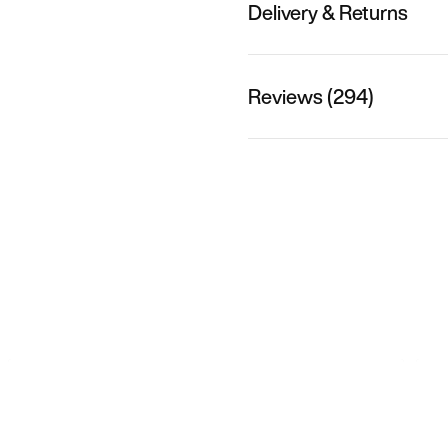
Delivery & Returns
Reviews (294)