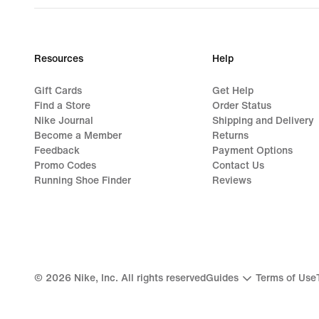
Resources
Help
Gift Cards
Get Help
Find a Store
Order Status
Nike Journal
Shipping and Delivery
Become a Member
Returns
Feedback
Payment Options
Promo Codes
Contact Us
Running Shoe Finder
Reviews
©
2026
Nike, Inc. All rights reserved
Guides
Terms of Use