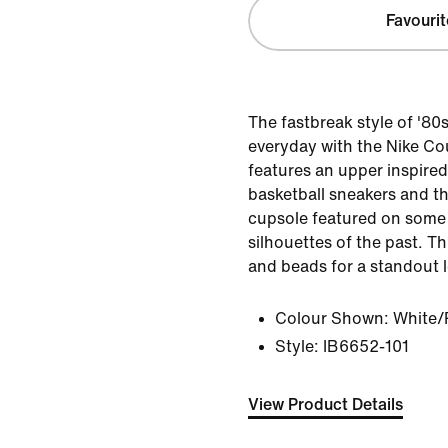
Favourit
The fastbreak style of '80
everyday with the Nike Cou
features an upper inspire
basketball sneakers and th
cupsole featured on some 
silhouettes of the past. T
and beads for a standout 
Colour Shown:
White/
Style:
IB6652-101
View Product Details