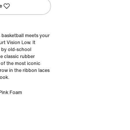
e
s basketball meets your
rt Vision Low. It
d by old-school
e classic rubber
of the most iconic
hrow in the ribbon laces
look.
Pink Foam