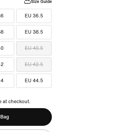
Size Guide
36
EU 36.5
38
EU 38.5
40
EU 40.5
42
EU 42.5
44
EU 44.5
e at checkout.
 Bag