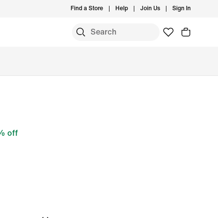
Find a Store
Help
Join Us
Sign In
 off