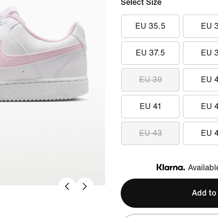
Select Size
EU 35.5
EU 
EU 37.5
EU 
EU 39
EU 
EU 41
EU 
EU 43
EU 
Availabl
Klarna
Add to