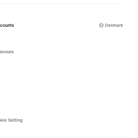
counts
Denmark
sionals
kie Setting