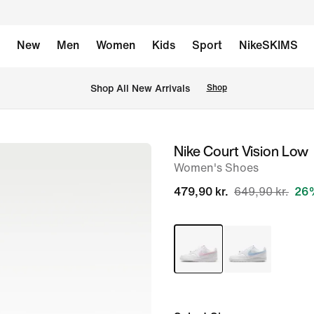
New
Men
Women
Kids
Sport
NikeSKIMS
 Shop All New Arrivals
Shop
Nike Court Vision Low
image
Women's Shoes
1
of
479,90 kr.
649,90 kr.
26%
8