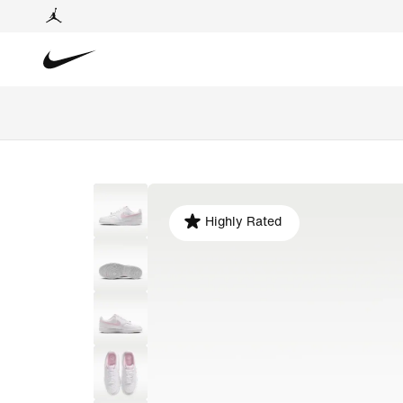
Highly Rated