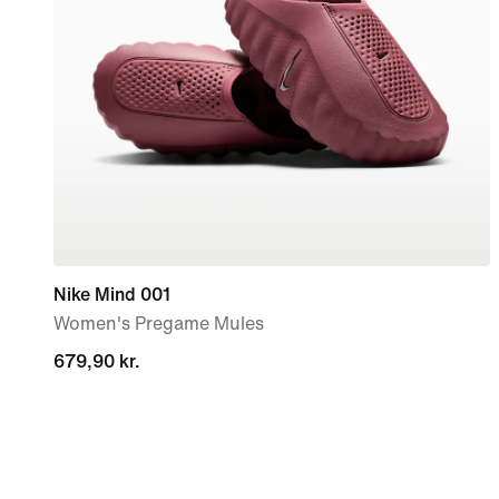
Nike Mind 001
Women's Pregame Mules
679,90 kr.
679,90 kr.