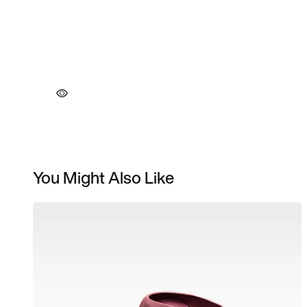
You Might Also Like