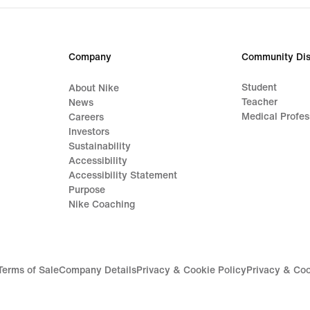
Company
Community Dis
Student
About Nike
Teacher
News
Medical Profes
Careers
Investors
Sustainability
Accessibility
Accessibility Statement
Purpose
Nike Coaching
Terms of Sale
Company Details
Privacy & Cookie Policy
Privacy & Coo