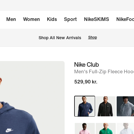
Men
Women
Kids
Sport
NikeSKIMS
NikeFoo
 Shop All New Arrivals
Shop
Nike Club
image
Men's Full-Zip Fleece Hoo
1
of
529,90 kr.
6