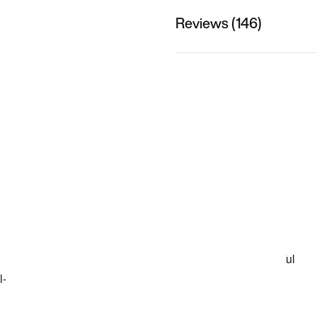
Reviews (146)