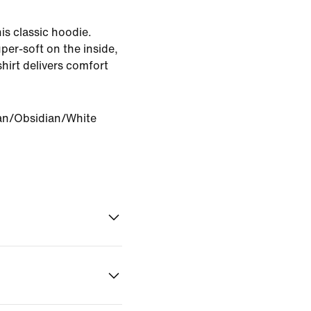
is classic hoodie.
per-soft on the inside,
hirt delivers comfort
an/Obsidian/White