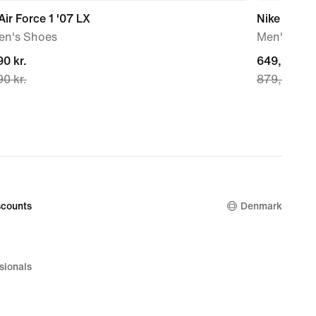
Air Force 1 '07 LX
Nike Air Fo
n's Shoes
Men's Sho
nt
0 kr.
current
649,90 kr.
0 kr.
879,90 kr.
price
0 kr.,
649,90 kr.,
nal
original
price
0 kr.
879,90 kr.
counts
Denmark
sionals