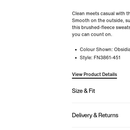
Clean meets casual with th
Smooth on the outside, su
this brushed-fleece sweats
you can count on.
Colour Shown:
Obsidi
Style:
FN3861-451
View Product Details
Size & Fit
Delivery & Returns