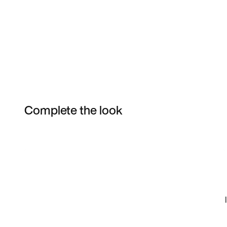
Complete the look
Item 3 of 17
Shop the Model