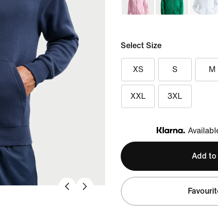
Select Size
XS
S
M
XXL
3XL
Availabl
Klarna
Add to
Favourit