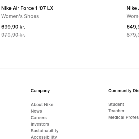
Nike Air Force 1 '07 LX
Nike 
Women's Shoes
Wome
current
699,90 kr.
curre
649,9
979,90 kr.
879,9
price
price
699,90 kr.,
649,9
original
origi
price
price
979,90 kr.
879,9
Company
Community Dis
Student
About Nike
Teacher
News
Medical Profes
Careers
Investors
Sustainability
Accessibility