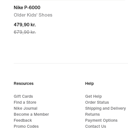
Nike P-6000
Older Kids' Shoes
current
479,90 kr.
679,90 kr.
price
479,90 kr.,
original
price
679,90 kr.
Resources
Help
Gift Cards
Get Help
Find a Store
Order Status
Nike Journal
Shipping and Delivery
Become a Member
Returns
Feedback
Payment Options
Promo Codes
Contact Us