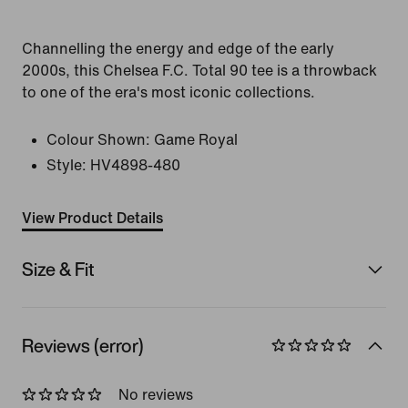
Channelling the energy and edge of the early
2000s, this Chelsea F.C. Total 90 tee is a throwback
to one of the era's most iconic collections.
Colour Shown:
Game Royal
Style:
HV4898-480
View Product Details
Size & Fit
Reviews (error)
No reviews