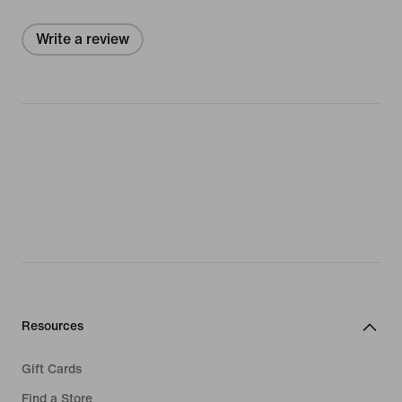
Write a review
Resources
Gift Cards
Find a Store