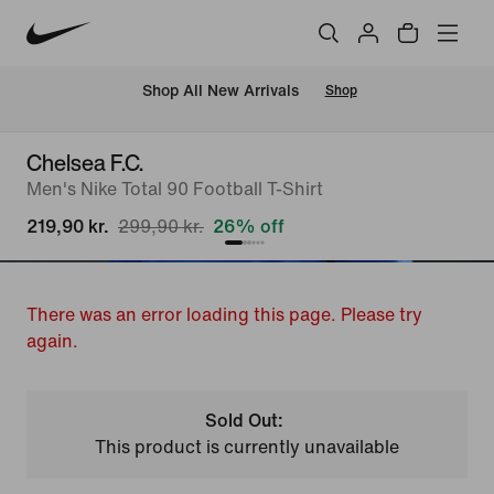
 Shop All New Arrivals
Shop
Chelsea F.C.
Men's Nike Total 90 Football T-Shirt
219,90 kr.
299,90 kr.
26% off
There was an error loading this page. Please try
again.
Sold Out:
This product is currently unavailable