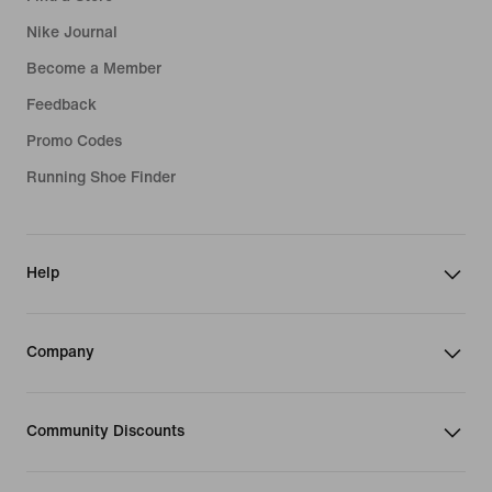
Nike Journal
Become a Member
Feedback
Promo Codes
Running Shoe Finder
Help
Company
Community Discounts