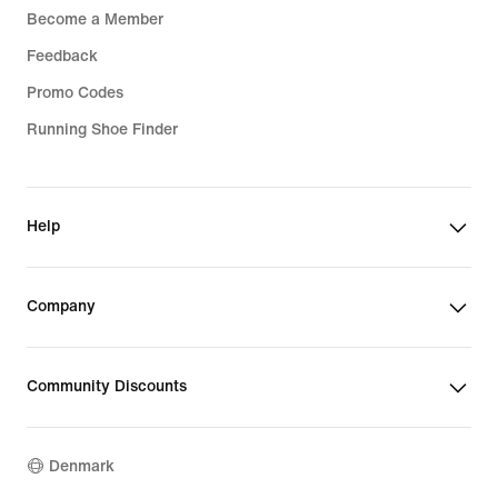
Become a Member
Feedback
Promo Codes
Running Shoe Finder
Help
Company
Community Discounts
Denmark