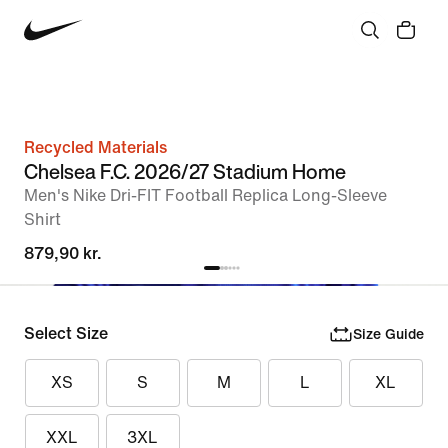
Recycled Materials
Chelsea F.C. 2026/27 Stadium Home
Men's Nike Dri-FIT Football Replica Long-Sleeve
Shirt
879,90 kr.
Select Size
Size Guide
XS
S
M
L
XL
XXL
3XL