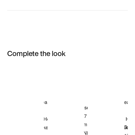
Complete the look
Item 3 of 3