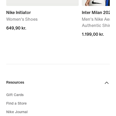
Nike Initiator
Inter Milan 202
Women's Shoes
Men's Nike Aero-
Authentic Shirt
649,90 kr.
649,90 kr.
1.199,00 kr.
1.199,00 kr.
Resources
Gift Cards
Find a Store
Nike Journal