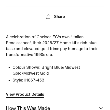
Share
A celebration of Chelsea FC's own "Italian
Renaissance", their 2026/27 Home kit's rich blue
base and elevated gold trims pay homage to their
transformative 1990s era.
Colour Shown:
Bright Blue/Midwest
Gold/Midwest Gold
Style:
II1867-453
View Product Details
How This Was Made