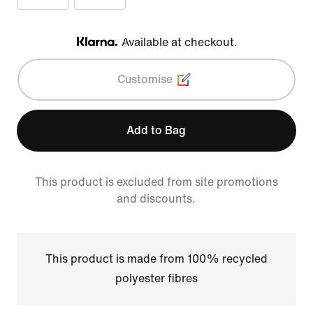
Available at checkout.
Klarna
Customise
Add to Bag
This product is excluded from site promotions
and discounts.
This product is made from 100% recycled
polyester fibres