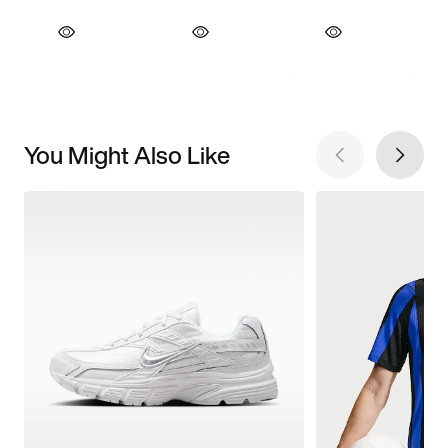
You Might Also Like