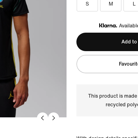
S
M
L
Availabl
Klarna
Add to
Favourit
This product is made
recycled polye