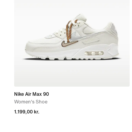
Nike Air Max 90
Women's Shoe
1.199,00 kr.
1.199,00 kr.