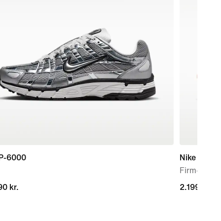
 P-6000
Nike Mercur
Firm-Groun
0 kr.
0 kr.
2.199,00 kr
2.199,00 kr