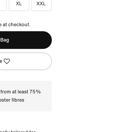
XL
XXL
e at checkout.
 Bag
e
 from at least 75%
ster fibres