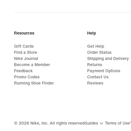
Resources
Help
Gift Cards
Get Help
Find a Store
Order Status
Nike Journal
Shipping and Delivery
Become a Member
Returns
Feedback
Payment Options
Promo Codes
Contact Us
Running Shoe Finder
Reviews
©
2026
Nike, Inc. All rights reserved
Guides
Terms of Use