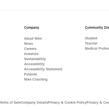
Company
Community Dis
Student
About Nike
Teacher
News
Medical Profes
Careers
Investors
Sustainability
Accessibility
Accessibility Statement
Purpose
Nike Coaching
Terms of Sale
Company Details
Privacy & Cookie Policy
Privacy & Coo