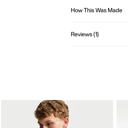
How This Was Made
Reviews (1)