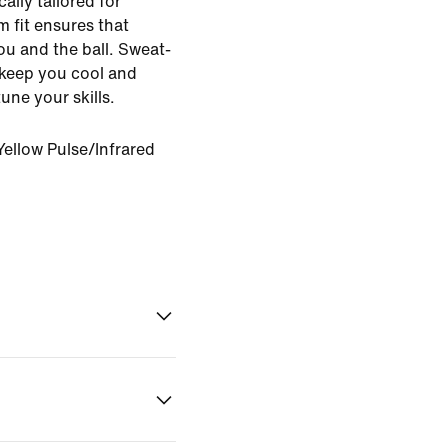
ally tailored for
im fit ensures that
u and the ball. Sweat-
 keep you cool and
ne your skills.
ellow Pulse/Infrared