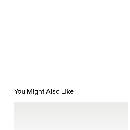
You Might Also Like