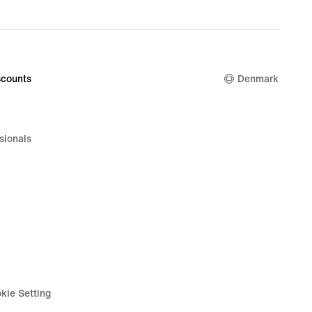
counts
Denmark
sionals
kie Setting