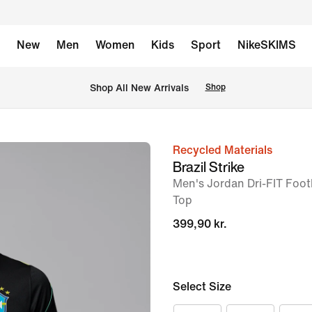
New
Men
Women
Kids
Sport
NikeSKIMS
 Shop All New Arrivals
Shop
Recycled Materials
image
Brazil Strike
1
Men's Jordan Dri-FIT Foot
of
Top
7
399,90 kr.
Select Size