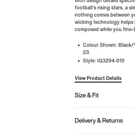
With design details specific
football's rising stars, a sl
nothing comes between yo
wicking technology helps
composed while you fine-tu
Colour Shown:
Black/Y
23
Style:
IQ3294-010
View Product Details
Size & Fit
Delivery & Returns