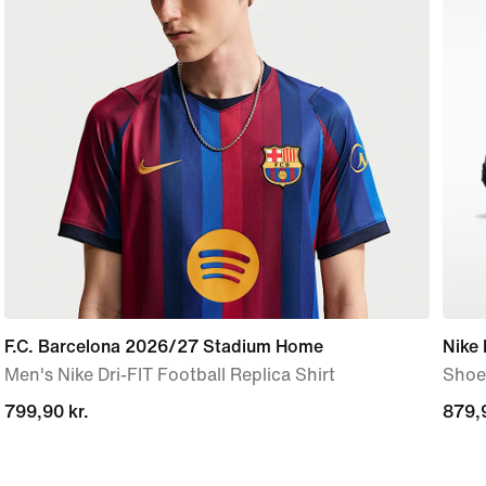
F.C. Barcelona 2026/27 Stadium Home
Nike
Men's Nike Dri-FIT Football Replica Shirt
Shoe
799,90 kr.
799,90 kr.
879,9
879,9