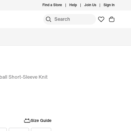
Find a Store
Help
Join Us
Sign In
ball Short-Sleeve Knit
Size Guide