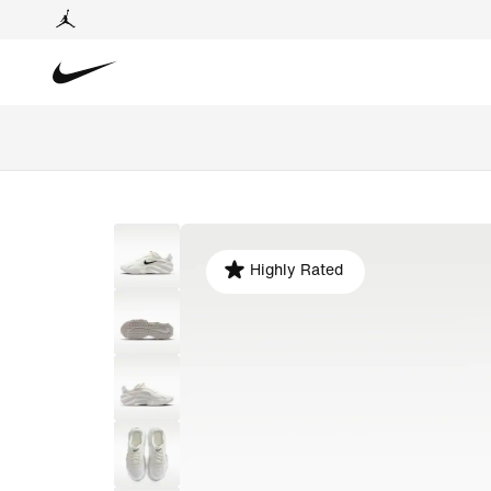
Highly Rated