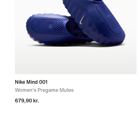
Nike Mind 001
Women's Pregame Mules
679,90 kr.
679,90 kr.