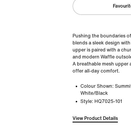
Favourit
Pushing the boundaries of
blends a sleek design with
upper is paired with a chu
and modern Waffle outsole
A breathable mesh upper 
offer all-day comfort.
Colour Shown:
Summit
White/Black
Style:
HQ7025-101
View Product Details