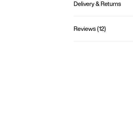
Delivery & Returns
Reviews (12)