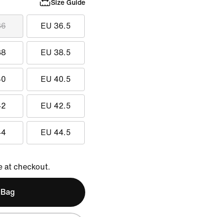
Size Guide
36
EU 36.5
38
EU 38.5
40
EU 40.5
42
EU 42.5
44
EU 44.5
e at checkout.
 Bag