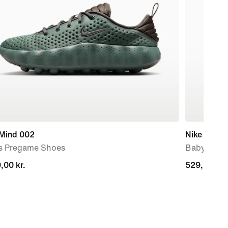
 Mind 002
Nike Force
s Pregame Shoes
Baby & To
,00 kr.
,00 kr.
529,90 kr.
529,90 kr.