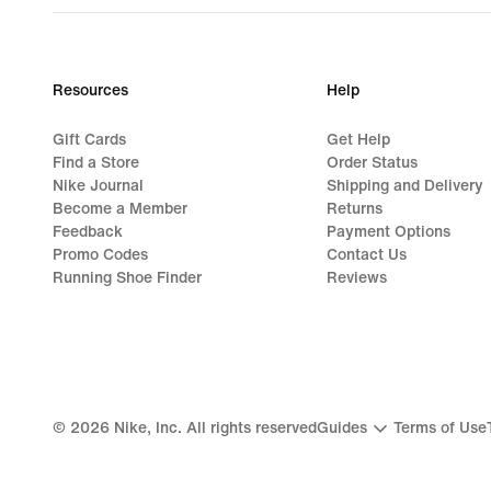
Resources
Help
Gift Cards
Get Help
Find a Store
Order Status
Nike Journal
Shipping and Delivery
Become a Member
Returns
Feedback
Payment Options
Promo Codes
Contact Us
Running Shoe Finder
Reviews
©
2026
Nike, Inc. All rights reserved
Guides
Terms of Use