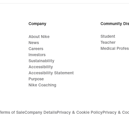
599,90 kr.
Company
Community Dis
Student
About Nike
Teacher
News
Medical Profes
Careers
Investors
Sustainability
Accessibility
Accessibility Statement
Purpose
Nike Coaching
Terms of Sale
Company Details
Privacy & Cookie Policy
Privacy & Coo