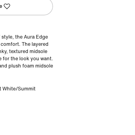
e
 style, the Aura Edge
 comfort. The layered
nky, textured midsole
 for the look you want.
and plush foam midsole
 White/Summit