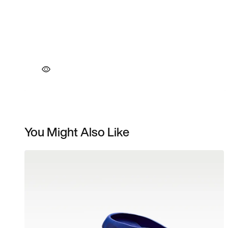
You Might Also Like