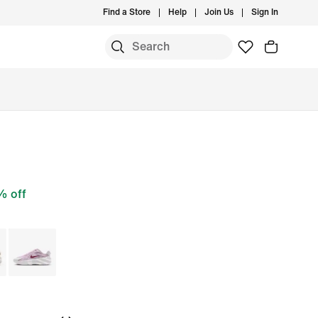
Find a Store
Help
Join Us
Sign In
 off