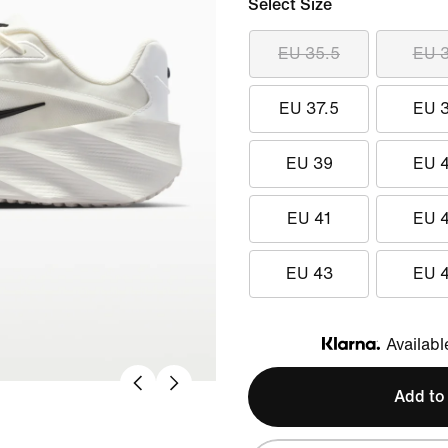
Select Size
EU 35.5
EU 
EU 37.5
EU 
EU 39
EU 
EU 41
EU 
EU 43
EU 
Availabl
Klarna
Add to