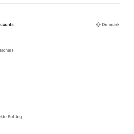
counts
Denmark
sionals
kie Setting