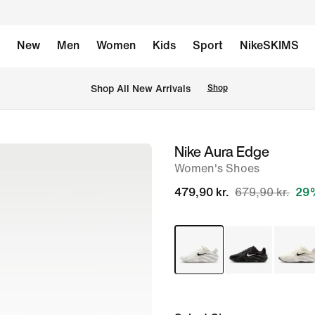
New
Men
Women
Kids
Sport
NikeSKIMS
 Shop All New Arrivals
Shop
Nike Aura Edge
image
Women's Shoes
1
of
479,90 kr.
679,90 kr.
29%
8