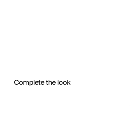
Complete the look
Item 3 of 3