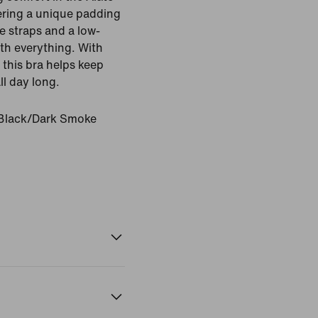
fering a unique padding
le straps and a low-
ith everything. With
 this bra helps keep
l day long.
Black/Dark Smoke