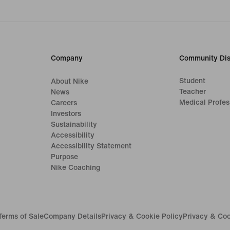
Company
Community Dis
Student
About Nike
Teacher
News
Medical Profes
Careers
Investors
Sustainability
Accessibility
Accessibility Statement
Purpose
Nike Coaching
Terms of Sale
Company Details
Privacy & Cookie Policy
Privacy & Coo