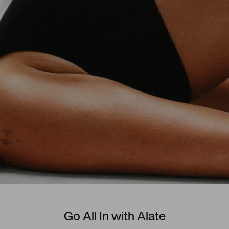
Go All In with Alate