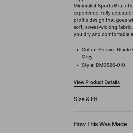
Minimalist Sports Bra, of
experience, fully adjustab
profile design that goes w
soft, sweat-wicking fabric,
you dry and comfortable al
Colour Shown:
Black/
Grey
Style:
DM0526-010
View Product Details
Size & Fit
How This Was Made