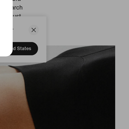
 research
ith just
States.
United States