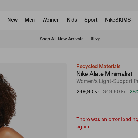
New
Men
Women
Kids
Sport
NikeSKIMS
 Shop All New Arrivals
Shop
Recycled Materials
image
Nike Alate Minimalist
1
Women's Light-Support P
of
249,90 kr.
349,90 kr.
28%
17
There was an error loading
again.