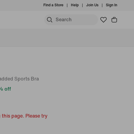
Find a Store
Help
Join Us
Sign In
added Sports Bra
 off
 this page. Please try