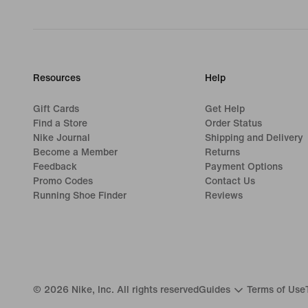
Resources
Help
Gift Cards
Get Help
Find a Store
Order Status
Nike Journal
Shipping and Delivery
Become a Member
Returns
Feedback
Payment Options
Promo Codes
Contact Us
Running Shoe Finder
Reviews
©
2026
Nike, Inc. All rights reserved
Guides
Terms of Use