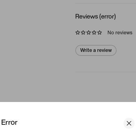
Reviews (error)
No reviews
Write a review
Engineered to Feel Smoother
Error
 Alate Bra is where all the best parts of a tradit