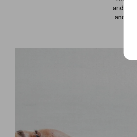
and a sp
and tes