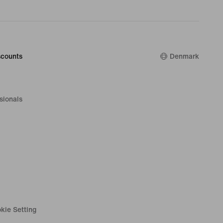
counts
Denmark
sionals
kie Setting