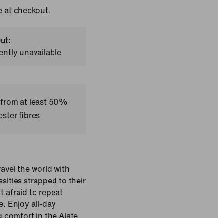
e at checkout.
ut:
ently unavailable
 from at least 50%
ster fibres
avel the world with
sities strapped to their
 afraid to repeat
e. Enjoy all-day
g comfort in the Alate