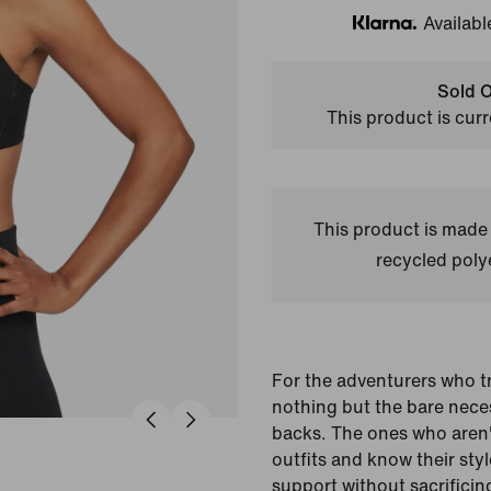
Availabl
Klarna
Sold O
This product is curr
This product is made
recycled polye
For the adventurers who tr
nothing but the bare neces
backs. The ones who aren't
outfits and know their styl
support without sacrificin