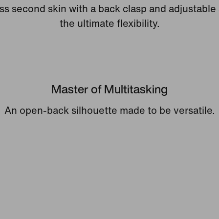
s second skin with a back clasp and adjustable 
the ultimate flexibility.
Master of Multitasking
An open-back silhouette made to be versatile.