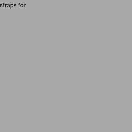
straps for