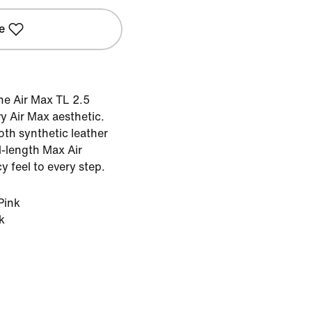
e
the Air Max TL 2.5
y Air Max aesthetic.
oth synthetic leather
ll-length Max Air
 feel to every step.
Pink
k