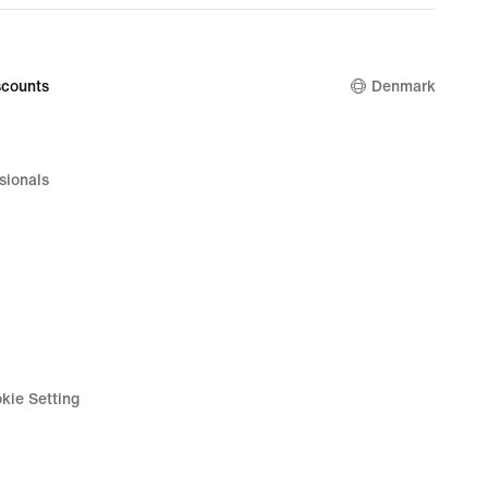
counts
Denmark
sionals
kie Setting