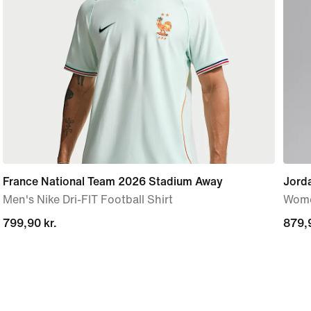
France National Team 2026 Stadium Away
Jord
Men's Nike Dri-FIT Football Shirt
Wome
799,90 kr.
799,90 kr.
879,9
879,9