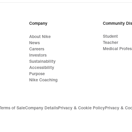
Company
Community Dis
Student
About Nike
Teacher
News
Medical Profes
Careers
Investors
Sustainability
Accessibility
Purpose
Nike Coaching
Terms of Sale
Company Details
Privacy & Cookie Policy
Privacy & Coo