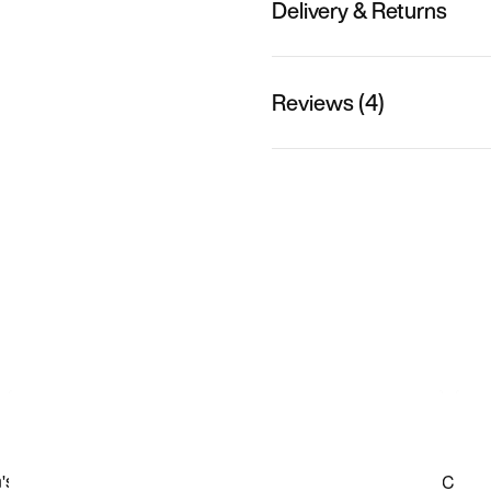
Delivery & Returns
Reviews (4)