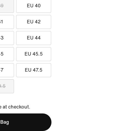
39
EU 40
41
EU 42
43
EU 44
45
EU 45.5
47
EU 47.5
9.5
e at checkout.
 Bag