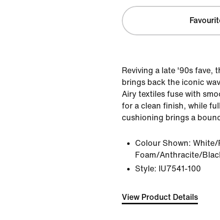
Favourit
Reviving a late '90s fave, 
brings back the iconic wav
Airy textiles fuse with smo
for a clean finish, while fu
cushioning brings a bouncy
Colour Shown:
White/
Foam/Anthracite/Blac
Style:
IU7541-100
View Product Details