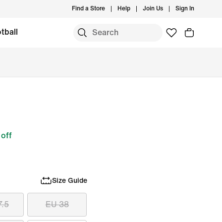
Find a Store
Help
Join Us
Sign In
tball
off
Size Guide
7.5
EU 38