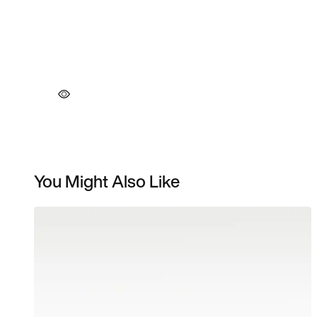
You Might Also Like