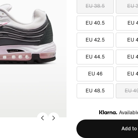
EU 38.5
EU 
EU 40.5
EU 
EU 42.5
EU 
EU 44.5
EU 
EU 46
EU 
EU 48.5
EU 4
Availabl
Klarna
Add to