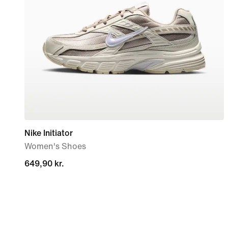
Nike Initiator
Women's Shoes
649,90 kr.
649,90 kr.