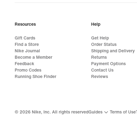
Resources
Help
Gift Cards
Get Help
Find a Store
Order Status
Nike Journal
Shipping and Delivery
Become a Member
Returns
Feedback
Payment Options
Promo Codes
Contact Us
Running Shoe Finder
Reviews
©
2026
Nike, Inc. All rights reserved
Guides
Terms of Use