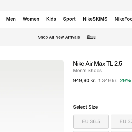
Men
Women
Kids
Sport
NikeSKIMS
NikeFoo
 Shop All New Arrivals
Shop
Nike Air Max TL 2.5
image
Men's Shoes
1
of
949,90 kr.
1.349 kr.
29% 
8
Select Size
EU 36.5
EU 3