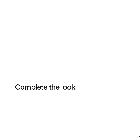
Complete the look
Item 3 of 14