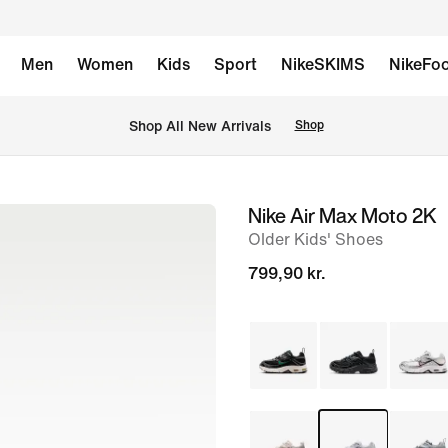
Men
Women
Kids
Sport
NikeSKIMS
NikeFoo
 Shop All New Arrivals
Shop
Nike Air Max Moto 2K
image
Older Kids' Shoes
1
of
799,90 kr.
9