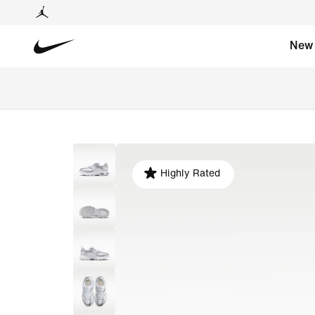
New
Highly Rated