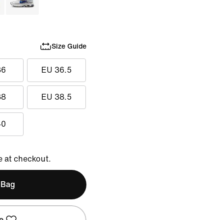
Size Guide
36
EU 36.5
38
EU 38.5
40
e at checkout.
 Bag
e