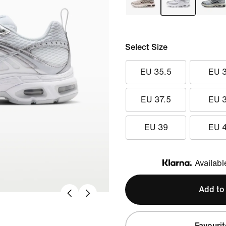
Select Size
EU 35.5
EU 
EU 37.5
EU 
EU 39
EU 
Availabl
Klarna
Add to
Favourit