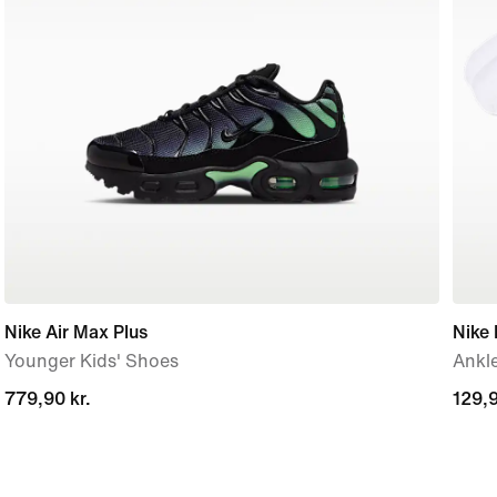
Nike Air Max Plus
Nike 
Younger Kids' Shoes
Ankle
779,90 kr.
779,90 kr.
129,9
129,9