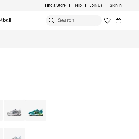
Find a Store
Help
Join Us
Sign In
tball