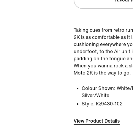
Taking cues from retro ru
2K is as comfortable as it i
cushioning everywhere yo
underfoot, to the Air unit i
padding on the tongue an
When you wanna rock a sl
Moto 2K is the way to go.
Colour Shown:
White/
Silver/White
Style:
IQ9430-102
View Product Details