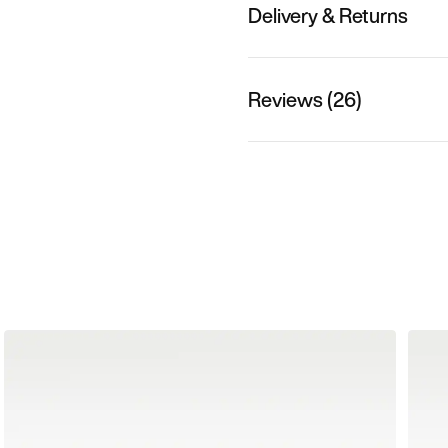
Delivery & Returns
Reviews (26)