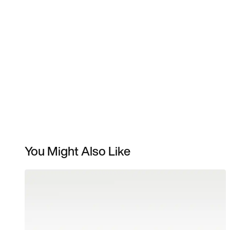
You Might Also Like