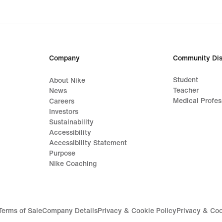
Company
Community Dis
Student
About Nike
Teacher
News
Medical Profes
Careers
Investors
Sustainability
Accessibility
Accessibility Statement
Purpose
Nike Coaching
Terms of Sale
Company Details
Privacy & Cookie Policy
Privacy & Coo