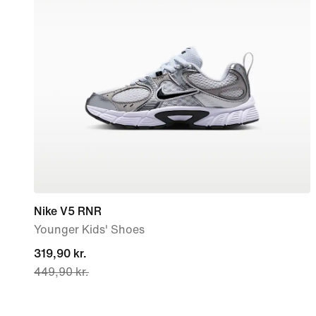
Nike V5 RNR
Younger Kids' Shoes
current
319,90 kr.
449,90 kr.
price
319,90 kr.,
original