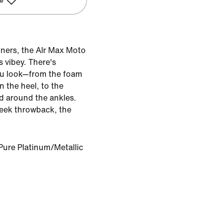
nners, the AIr Max Moto
s vibey. There's
u look—from the foam
n the heel, to the
d around the ankles.
eek throwback, the
Pure Platinum/Metallic