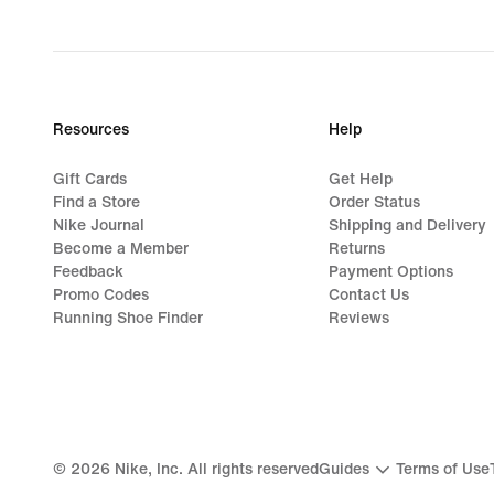
price
449,90 kr.
Resources
Help
Gift Cards
Get Help
Find a Store
Order Status
Nike Journal
Shipping and Delivery
Become a Member
Returns
Feedback
Payment Options
Promo Codes
Contact Us
Running Shoe Finder
Reviews
©
2026
Nike, Inc. All rights reserved
Guides
Terms of Use