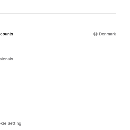
price
879,90 kr.
counts
Denmark
sionals
kie Setting