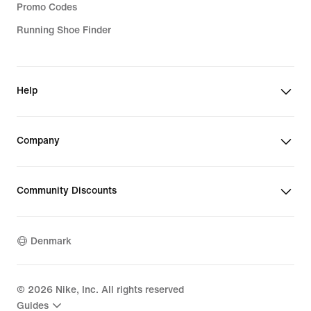
Promo Codes
Running Shoe Finder
Help
Company
Community Discounts
Denmark
©
2026
Nike, Inc. All rights reserved
Guides