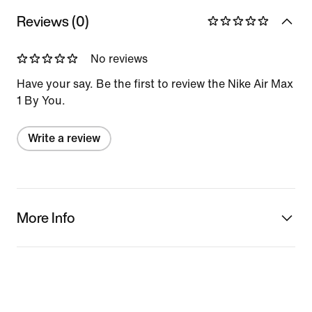
Reviews (0)
No reviews
Have your say. Be the first to review the Nike Air Max
1 By You.
Write a review
More Info