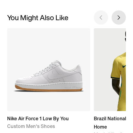
You Might Also Like
Nike Air Force 1 Low By You
Brazil National 
Custom Men's Shoes
Home