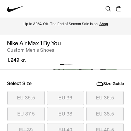
Up to 30% Off. The End of Season Sale is on. 
Shop
Nike Air Max 1 By You
Custom Men's Shoes
1.249 kr.
Select Size
Size Guide
EU 35.5
EU 36
EU 36.5
EU 37.5
EU 38
EU 38.5
EU 39
EU 40
EU 40.5