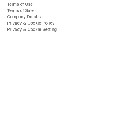
Terms of Use
Terms of Sale
Company Details
Privacy & Cookie Policy
Privacy & Cookie Setting