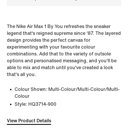
The Nike Air Max 1 By You refreshes the sneaker
legend that's reigned supreme since '87. The layered
design provides the perfect canvas for
experimenting with your favourite colour
combinations. Add that to the variety of outsole
options and personalised messaging, and you'll be
able to mix and match until you've created a look
that's all you.
Colour Shown:
Multi-Colour/Multi-Colour/Multi-
Colour
Style:
HQ3714-900
View Product Details