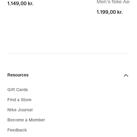
Men's Nike Aero-F
1.149,00 kr.
1.149,00 kr.
1.199,00 kr.
1.199,00 kr.
Resources
Gift Cards
Find a Store
Nike Journal
Become a Member
Feedback