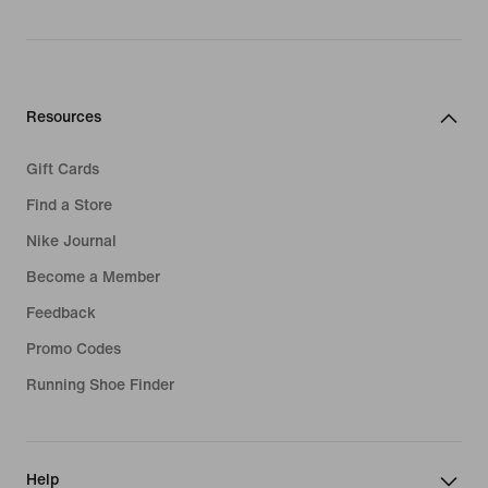
Resources
Gift Cards
Find a Store
Nike Journal
Become a Member
Feedback
Promo Codes
Running Shoe Finder
Help