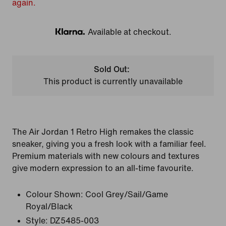
again.
Available at checkout.
Klarna
Sold Out:
This product is currently unavailable
The Air Jordan 1 Retro High remakes the classic
sneaker, giving you a fresh look with a familiar feel.
Premium materials with new colours and textures
give modern expression to an all-time favourite.
Colour Shown:
Cool Grey/Sail/Game
Royal/Black
Style:
DZ5485-003