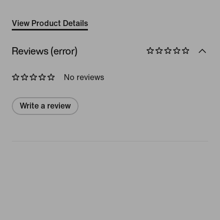
View Product Details
Reviews (error)
No reviews
Write a review