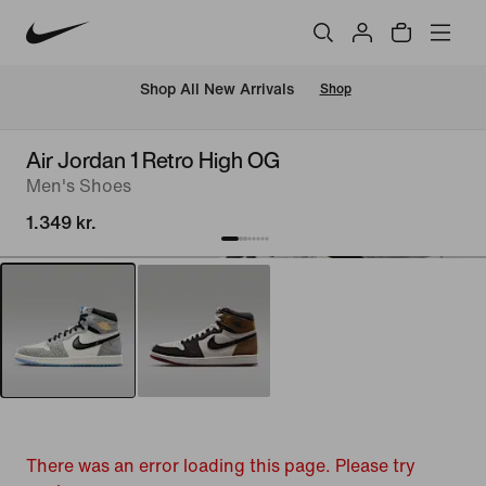
 Shop All New Arrivals
Shop
Air Jordan 1 Retro High OG
Men's Shoes
1.349 kr.
There was an error loading this page. Please try